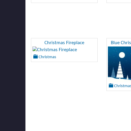
Christmas Fireplace
Blue Chri
Christmas
Christmas