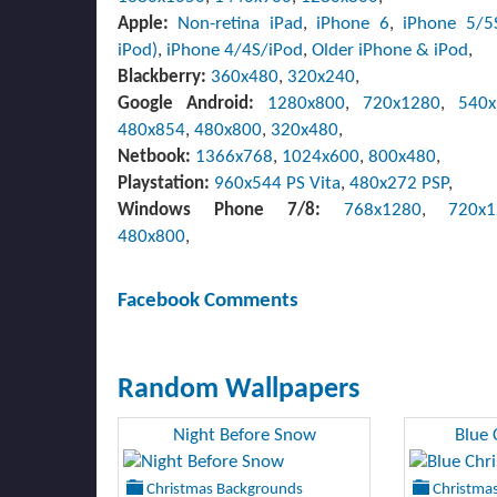
Apple:
Non-retina iPad
,
iPhone 6
,
iPhone 5/5
iPod)
,
iPhone 4/4S/iPod
,
Older iPhone & iPod
,
Blackberry:
360x480
,
320x240
,
Google Android:
1280x800
,
720x1280
,
540
480x854
,
480x800
,
320x480
,
Netbook:
1366x768
,
1024x600
,
800x480
,
Playstation:
960x544 PS Vita
,
480x272 PSP
,
Windows Phone 7/8:
768x1280
,
720x
480x800
,
Facebook Comments
Random Wallpapers
Night Before Snow
Blue 
Christmas Backgrounds
Christmas