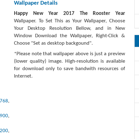
Wallpaper Details
Happy New Year 2017 The Rooster Year
Wallpaper. To Set This as Your Wallpaper, Choose
Your Desktop Resolution Bellow, and in New
Window Download the Wallpaper, Right-Click &
Choose "Set as desktop backgound".
*Please note that wallpaper above is just a preview
(lower quality) image. High-resolution is available
for download only to save bandwith resources of
Internet.
x768
,
x900
,
1200
,