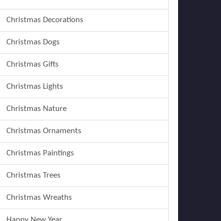
Christmas Decorations
Christmas Dogs
Christmas Gifts
Christmas Lights
Christmas Nature
Christmas Ornaments
Christmas Paintings
Christmas Trees
Christmas Wreaths
Happy New Year