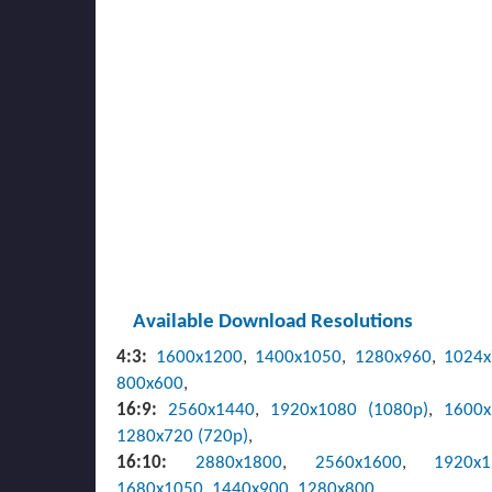
Available Download Resolutions
4:3:
1600x1200
,
1400x1050
,
1280x960
,
1024
800x600
,
16:9:
2560x1440
,
1920x1080 (1080p)
,
1600
1280x720 (720p)
,
16:10:
2880x1800
,
2560x1600
,
1920x
1680x1050
,
1440x900
,
1280x800
,