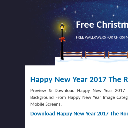
Free Christ
FREE WALLPAPERS FOR CHRIST
Happy New Year 2017 The R
Preview & Download Happy New Year 2017 Th
Background From Happy New Year Image Category
Mobile Screens.
Download Happy New Year 2017 The Roo