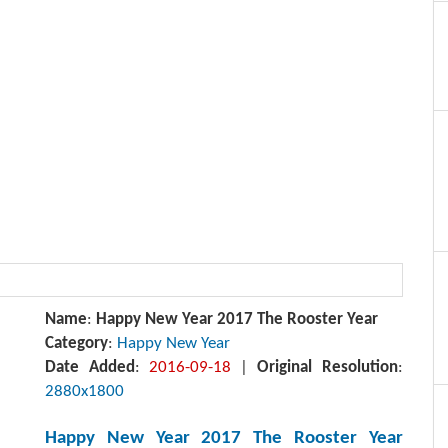
Name
:
Happy New Year 2017 The Rooster Year
Category
:
Happy New Year
Date Added
:
2016-09-18
|
Original Resolution
:
2880x1800
Happy New Year 2017 The Rooster Year