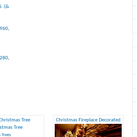
S (&
x960
,
1280
,
Christmas Tree
Christmas Fireplace Decorated
 Trees