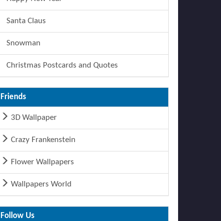
Santa Claus
Snowman
Christmas Postcards and Quotes
Friends
3D Wallpaper
Crazy Frankenstein
Flower Wallpapers
Wallpapers World
Follow Us