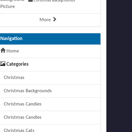
Christmas Backgrounds
More
Navigation
Home
Categories
Christmas
Christmas Backgrounds
Christmas Candies
Christmas Candles
Christmas Cats