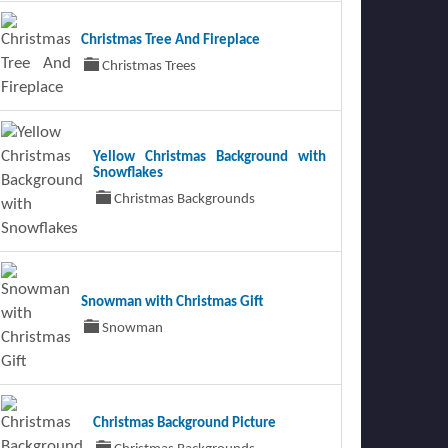
Christmas Tree And Fireplace
Christmas Trees
Yellow Christmas Background with
Snowflakes
Christmas Backgrounds
Snowman with Christmas Gift
Snowman
Christmas Background Picture