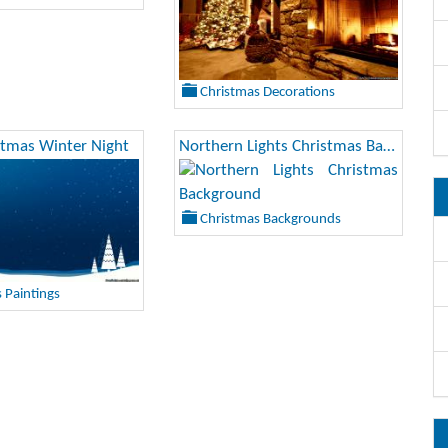
Christmas Decorations
stmas Winter Night
Northern Lights Christmas Background
Christmas Backgrounds
 Paintings