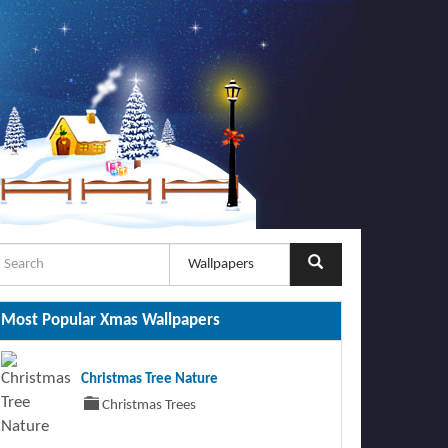
Most Popular Xmas Wallpapers
Christmas Tree Nature
Christmas Trees