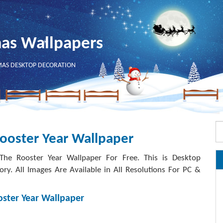
mas Wallpapers
MAS DESKTOP DECORATION
ooster Year Wallpaper
e Rooster Year Wallpaper For Free. This is Desktop
. All Images Are Available in All Resolutions For PC &
ster Year Wallpaper