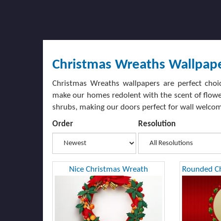
Christmas Wreaths Wallpap
Christmas Wreaths wallpapers are perfect choi
make our homes redolent with the scent of flower
shrubs, making our doors perfect for wall welcom
Order
Resolution
Nice Christmas Wreath