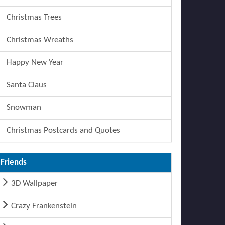
Christmas Trees
Christmas Wreaths
Happy New Year
Santa Claus
Snowman
Christmas Postcards and Quotes
Friends
3D Wallpaper
Crazy Frankenstein