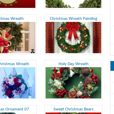
stmas Wreath
Christmas Wreath Painting
hristmas Wreath
Holy Day Wreath
mas Ornament 07
Sweet Christmas Bears