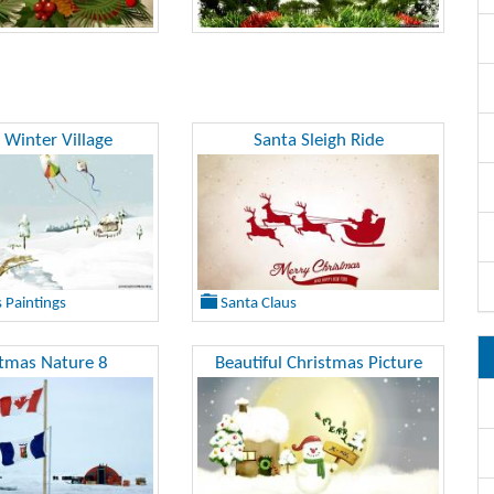
 Winter Village
Santa Sleigh Ride
 Paintings
Santa Claus
stmas Nature 8
Beautiful Christmas Picture