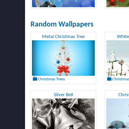
Random Wallpapers
Metal Christmas Tree
White
Christmas Trees
Christmas
Silver Bell
Chri