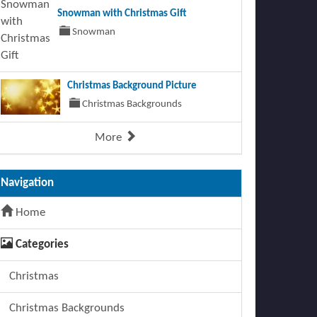
Snowman with Christmas Gift
Snowman
Christmas Background Picture
Christmas Backgrounds
More
Navigation
Home
Categories
Christmas
Christmas Backgrounds