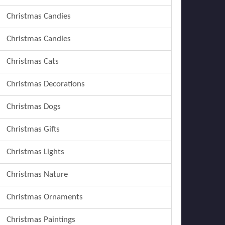
Christmas Candies
Christmas Candles
Christmas Cats
Christmas Decorations
Christmas Dogs
Christmas Gifts
Christmas Lights
Christmas Nature
Christmas Ornaments
Christmas Paintings