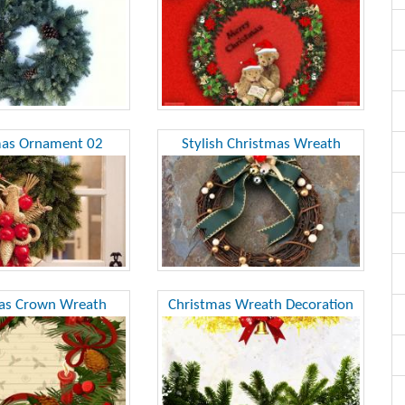
mas Ornament 02
Stylish Christmas Wreath
as Crown Wreath
Christmas Wreath Decoration