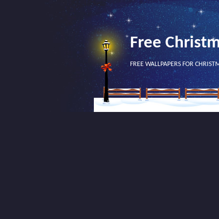
Free Christ
FREE WALLPAPERS FOR CHRIST