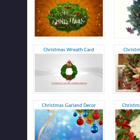
Christmas Wreath Card
Christ
Christmas Garland Decor
Christm