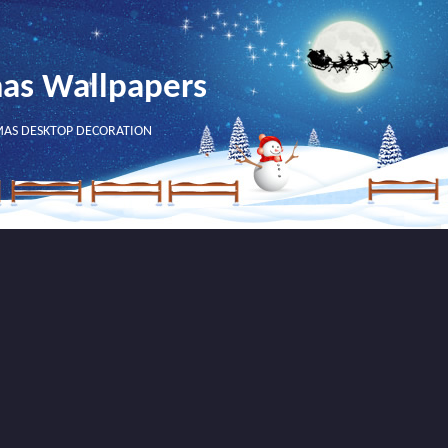
mas Wallpapers
MAS DESKTOP DECORATION