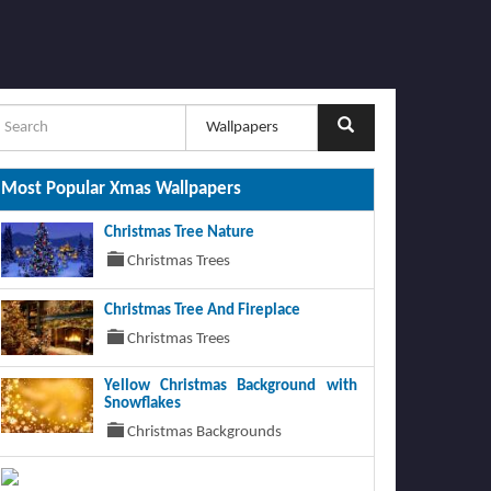
Most Popular Xmas Wallpapers
Christmas Tree Nature
Christmas Trees
Christmas Tree And Fireplace
Christmas Trees
Yellow Christmas Background with
Snowflakes
Christmas Backgrounds