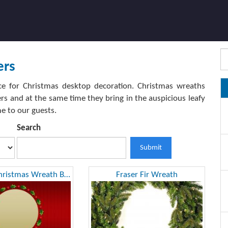
ers
ce for Christmas desktop decoration. Christmas wreaths
s and at the same time they bring in the auspicious leafy
e to our guests.
Search
Submit
Rounded Christmas Wreath Background
Fraser Fir Wreath