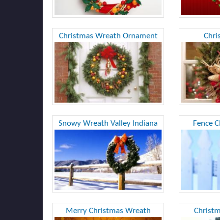
Christmas Wreath Ornament
Chri
Snowy Wreath Valley Indiana
Fence C
Merry Christmas Wreath
Christ