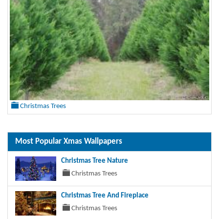
Christmas Trees
Most Popular Xmas Wallpapers
Christmas Tree Nature
Christmas Trees
Christmas Tree And Fireplace
Christmas Trees