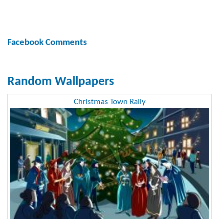
Facebook Comments
Random Wallpapers
Christmas Town Rally