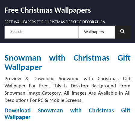
Free Christmas Wallpapers
FREE WALLPAPERS FOR CHRISTMAS DESKTOP DECORATION
Snowman with Christmas Gift
Wallpaper
Preview & Download Snowman with Christmas Gift
Wallpaper For Free. This is Desktop Background From
Snowman Image Category. All Images Are Available in All
Resolutions For PC & Mobile Screens.
Download Snowman with Christmas Gift
Wallpaper