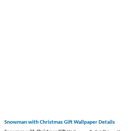
Snowman with Christmas Gift Wallpaper Details