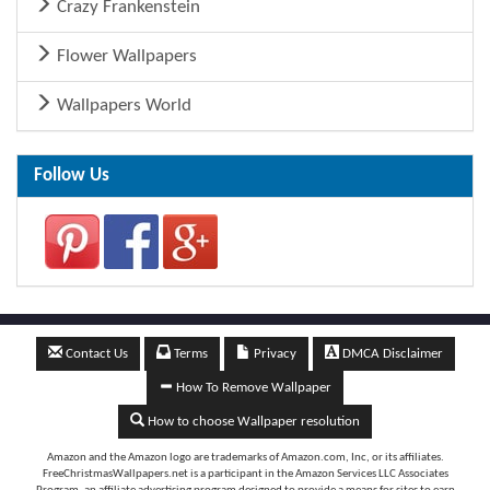
Crazy Frankenstein
Flower Wallpapers
Wallpapers World
Follow Us
Contact Us
Terms
Privacy
DMCA Disclaimer
How To Remove Wallpaper
How to choose Wallpaper resolution
Amazon and the Amazon logo are trademarks of Amazon.com, Inc, or its affiliates.
FreeChristmasWallpapers.net is a participant in the Amazon Services LLC Associates