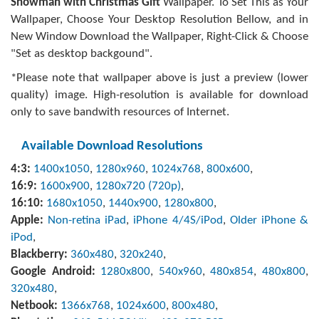
Snowman with Christmas Gift
Wallpaper. To Set This as Your
Wallpaper, Choose Your Desktop Resolution Bellow, and in
New Window Download the Wallpaper, Right-Click & Choose
"Set as desktop backgound".
*Please note that wallpaper above is just a preview (lower
quality) image. High-resolution is available for download
only to save bandwith resources of Internet.
Available Download Resolutions
4:3:
1400x1050
,
1280x960
,
1024x768
,
800x600
,
16:9:
1600x900
,
1280x720 (720p)
,
16:10:
1680x1050
,
1440x900
,
1280x800
,
Apple:
Non-retina iPad
,
iPhone 4/4S/iPod
,
Older iPhone &
iPod
,
Blackberry:
360x480
,
320x240
,
Google Android:
1280x800
,
540x960
,
480x854
,
480x800
,
320x480
,
Netbook:
1366x768
,
1024x600
,
800x480
,