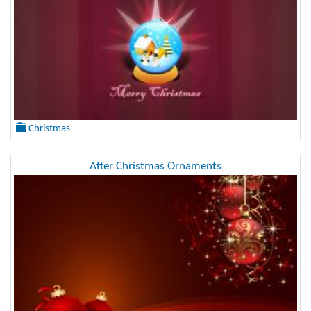
Christmas
After Christmas Ornaments