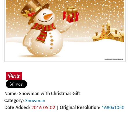
Name
:
Snowman with Christmas Gift
Category
:
Snowman
Date Added
:
2016-05-02
|
Original Resolution
:
1680x1050