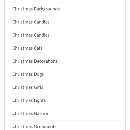
Christmas Backgrounds
Christmas Candies
Christmas Candles
Christmas Cats
Christmas Decorations
Christmas Dogs
Christmas Gifts
Christmas Lights
Christmas Nature
Christmas Ornaments