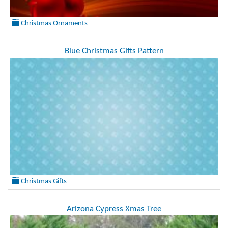
Christmas Ornaments
Blue Christmas Gifts Pattern
Christmas Gifts
Arizona Cypress Xmas Tree