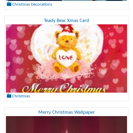
Christmas Decorations
Teady Bear Xmas Card
Christmas
Merry Christmas Wallpaper