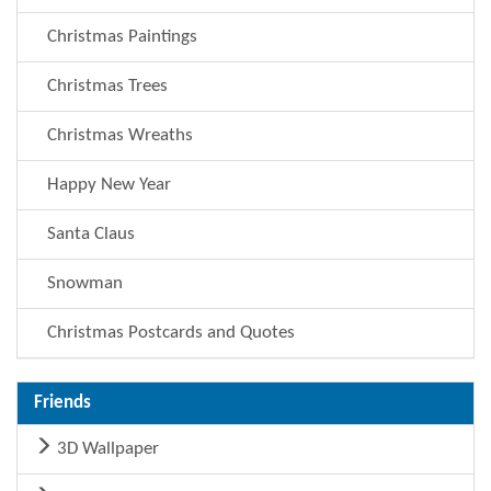
Christmas Paintings
Christmas Trees
Christmas Wreaths
Happy New Year
Santa Claus
Snowman
Christmas Postcards and Quotes
Friends
3D Wallpaper