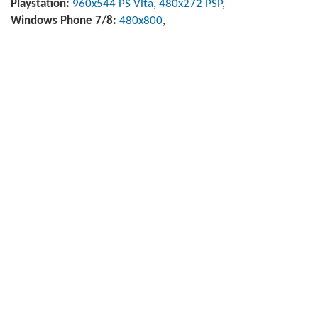
Playstation:
960x544 PS Vita
,
480x272 PSP
,
Windows Phone 7/8:
480x800
,