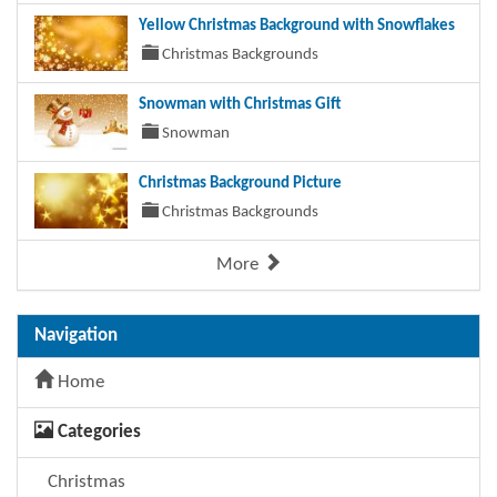
Yellow Christmas Background with Snowflakes
Christmas Backgrounds
Snowman with Christmas Gift
Snowman
Christmas Background Picture
Christmas Backgrounds
More
Navigation
Home
Categories
Christmas