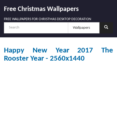
Free Christmas Wallpapers
FREE WALLPAPERS FOR CHRISTMAS DESKTOP DECORATION
Happy New Year 2017 The
Rooster Year - 2560x1440