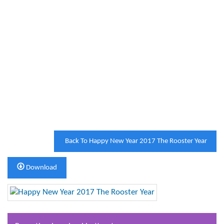
Back To Happy New Year 2017 The Rooster Year
Download