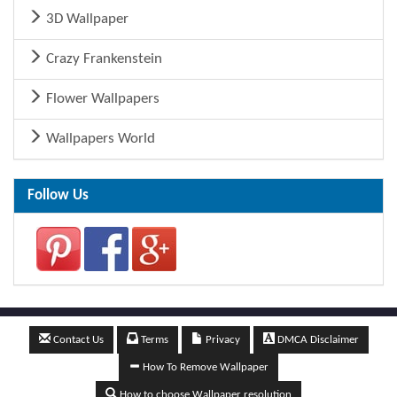
3D Wallpaper
Crazy Frankenstein
Flower Wallpapers
Wallpapers World
Follow Us
Contact Us
Terms
Privacy
DMCA Disclaimer
How To Remove Wallpaper
How to choose Wallpaper resolution