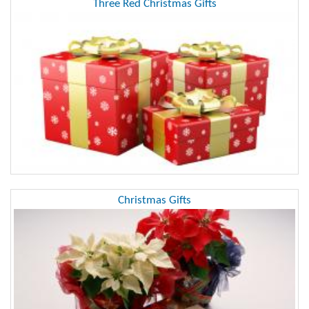
Three Red Christmas Gifts
Christmas Gifts