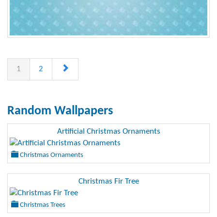
1
2
Random Wallpapers
Artificial Christmas Ornaments
Christmas Ornaments
Christmas Fir Tree
Christmas Trees