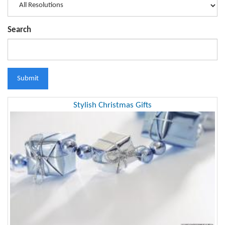
Search
Submit
Stylish Christmas Gifts