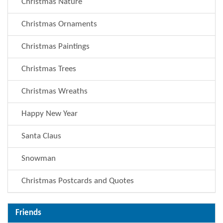
Christmas Nature
Christmas Ornaments
Christmas Paintings
Christmas Trees
Christmas Wreaths
Happy New Year
Santa Claus
Snowman
Christmas Postcards and Quotes
Friends