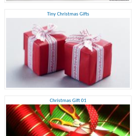
Tiny Christmas Gifts
Christmas Gift 01