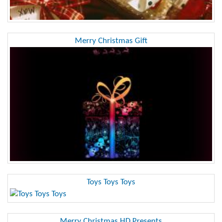
Merry Christmas Gift
Toys Toys Toys
Merry Christmas HD Presents