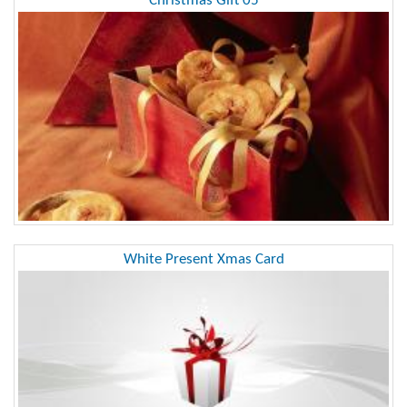
Christmas Gift 05
White Present Xmas Card