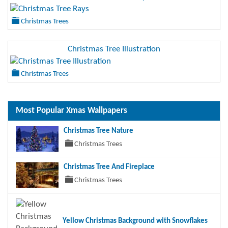
Christmas Trees
Christmas Tree Illustration
Christmas Trees
Most Popular Xmas Wallpapers
Christmas Tree Nature
Christmas Trees
Christmas Tree And Fireplace
Christmas Trees
Yellow Christmas Background with Snowflakes