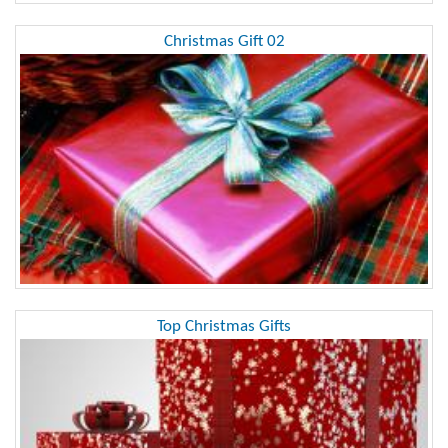
Christmas Gift 02
Top Christmas Gifts