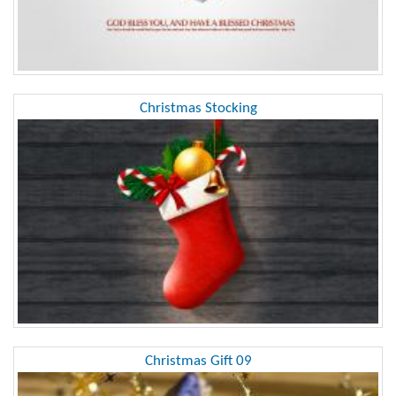
Christmas Stocking
Christmas Gift 09