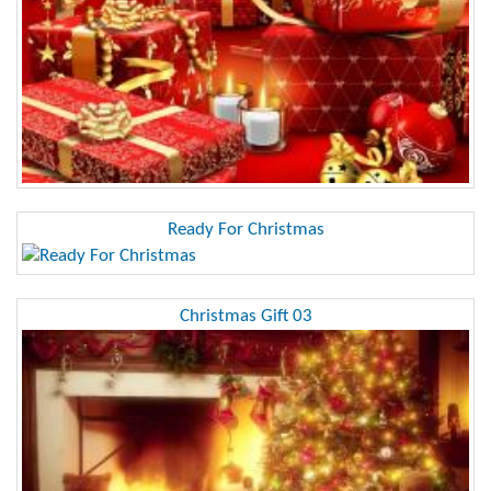
Ready For Christmas
Christmas Gift 03