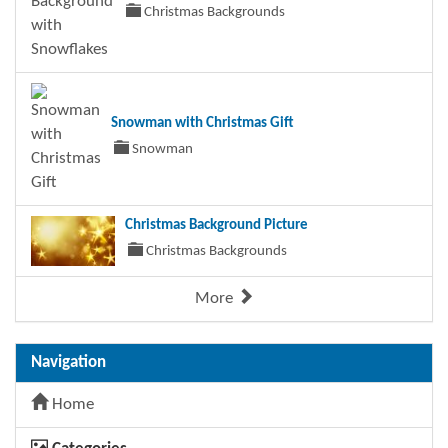
Christmas Backgrounds
Snowman with Christmas Gift
Snowman
Christmas Background Picture
Christmas Backgrounds
More
Navigation
Home