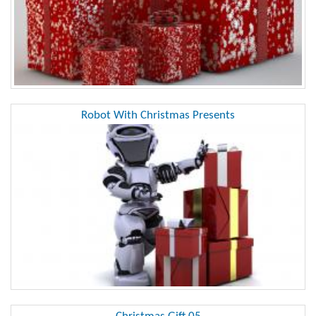
Robot With Christmas Presents