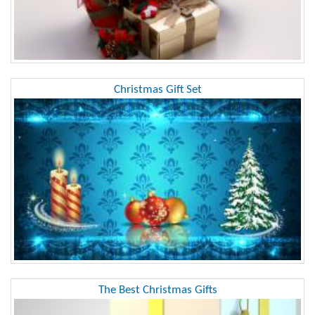
Christmas Gift Set
The Best Christmas Gifts