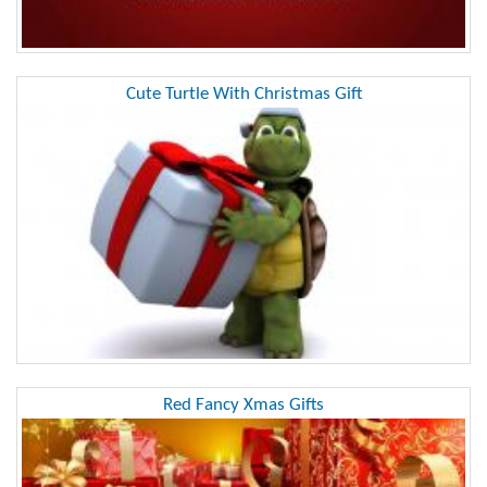
Cute Turtle With Christmas Gift
Red Fancy Xmas Gifts