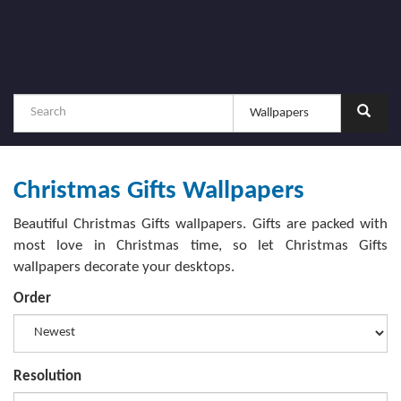
Christmas Gifts Wallpapers
Beautiful Christmas Gifts wallpapers. Gifts are packed with
most love in Christmas time, so let Christmas Gifts
wallpapers decorate your desktops.
Order
Resolution