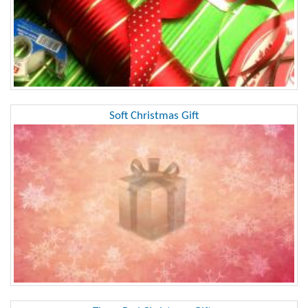
Soft Christmas Gift