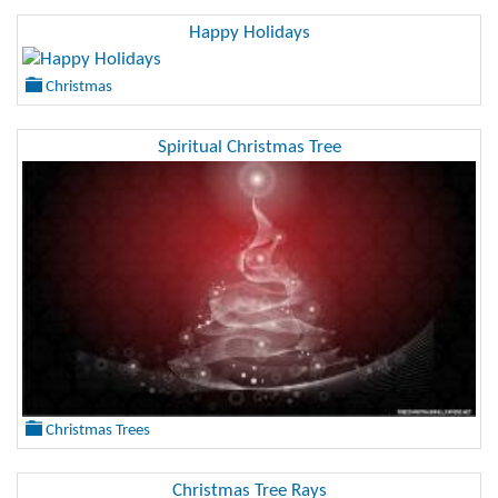
Happy Holidays
Christmas
Spiritual Christmas Tree
Christmas Trees
Christmas Tree Rays