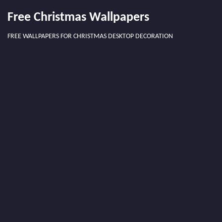
Free Christmas Wallpapers
FREE WALLPAPERS FOR CHRISTMAS DESKTOP DECORATION