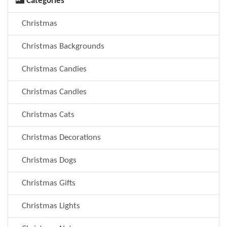
Categories
Christmas
Christmas Backgrounds
Christmas Candies
Christmas Candles
Christmas Cats
Christmas Decorations
Christmas Dogs
Christmas Gifts
Christmas Lights