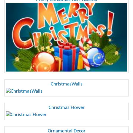
ChristmasWalls
Christmas Flower
Ornamental Decor