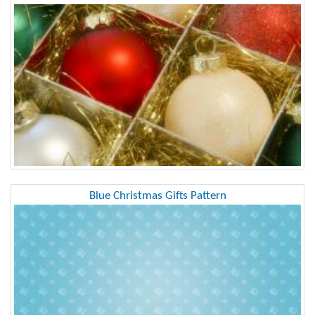
Blue Christmas Gifts Pattern