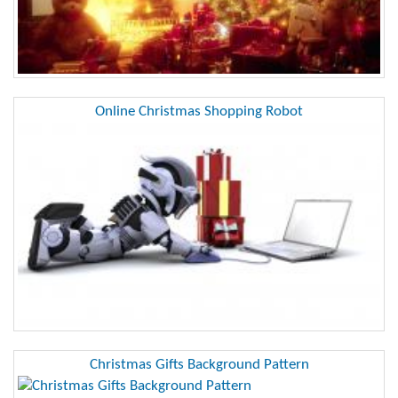
Online Christmas Shopping Robot
Christmas Gifts Background Pattern