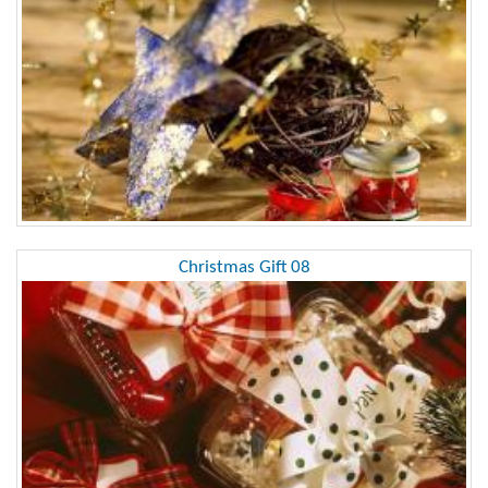
Christmas Gift 08