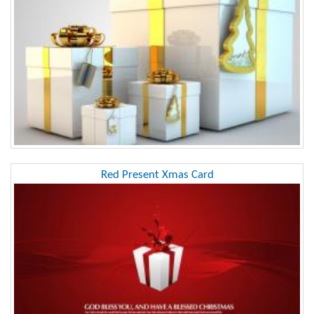
Red Present Xmas Card