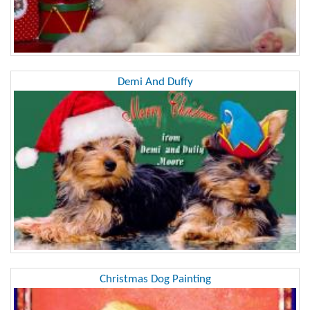
Demi And Duffy
Christmas Dog Painting