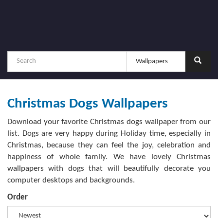
Christmas Dogs Wallpapers
Download your favorite Christmas dogs wallpaper from our
list. Dogs are very happy during Holiday time, especially in
Christmas, because they can feel the joy, celebration and
happiness of whole family. We have lovely Christmas
wallpapers with dogs that will beautifully decorate you
computer desktops and backgrounds.
Order