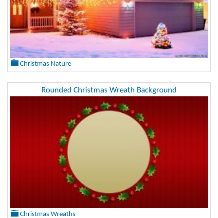
Christmas Nature
Rounded Christmas Wreath Background
Christmas Wreaths