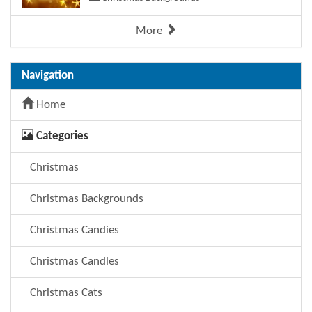
More
Navigation
Home
Categories
Christmas
Christmas Backgrounds
Christmas Candies
Christmas Candles
Christmas Cats