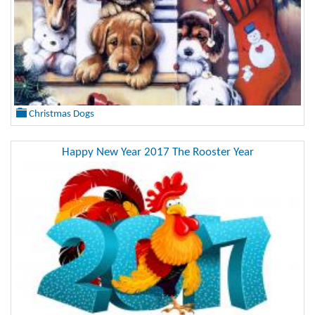
Christmas Dogs
Happy New Year 2017 The Rooster Year