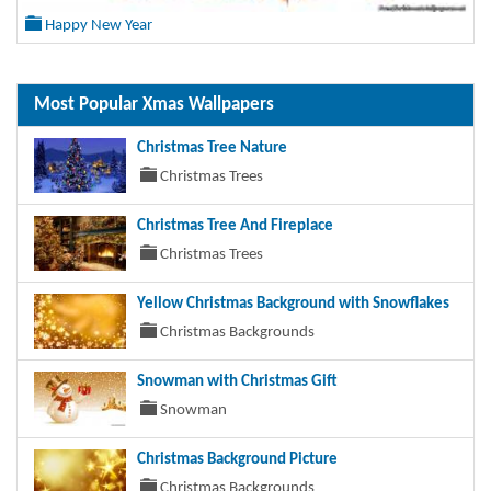
Happy New Year
Most Popular Xmas Wallpapers
Christmas Tree Nature
Christmas Trees
Christmas Tree And Fireplace
Christmas Trees
Yellow Christmas Background with Snowflakes
Christmas Backgrounds
Snowman with Christmas Gift
Snowman
Christmas Background Picture
Christmas Backgrounds