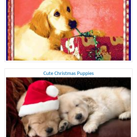
Cute Christmas Puppies