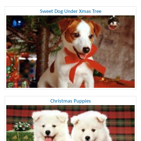
Sweet Dog Under Xmas Tree
Christmas Puppies