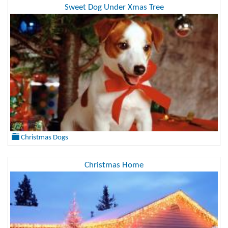
Sweet Dog Under Xmas Tree
Christmas Dogs
Christmas Home