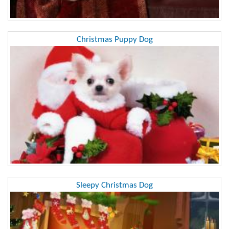
Christmas Puppy Dog
Sleepy Christmas Dog