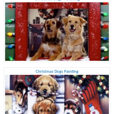
Christmas Dogs Painting