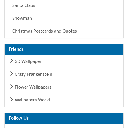
Santa Claus
Snowman
Christmas Postcards and Quotes
Friends
3D Wallpaper
Crazy Frankenstein
Flower Wallpapers
Wallpapers World
Follow Us