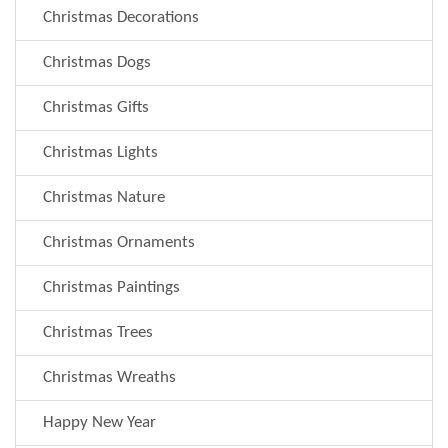
Christmas Decorations
Christmas Dogs
Christmas Gifts
Christmas Lights
Christmas Nature
Christmas Ornaments
Christmas Paintings
Christmas Trees
Christmas Wreaths
Happy New Year