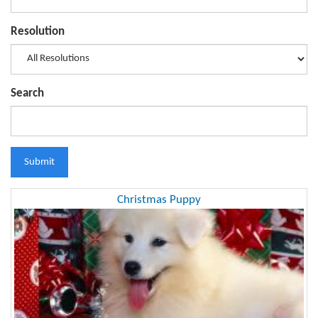
Resolution
Search
Submit
Christmas Puppy