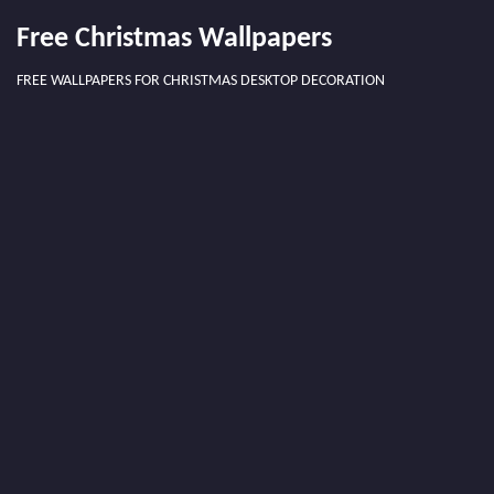
Free Christmas Wallpapers
FREE WALLPAPERS FOR CHRISTMAS DESKTOP DECORATION