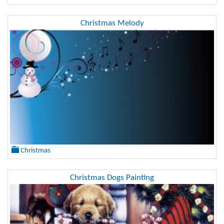
Christmas Melody
Christmas
Christmas Dogs Painting