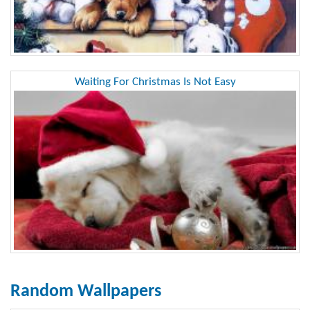
Waiting For Christmas Is Not Easy
Random Wallpapers