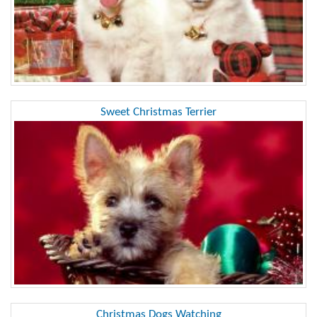
Sweet Christmas Terrier
Christmas Dogs Watching