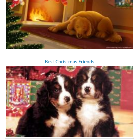
Best Christmas Friends