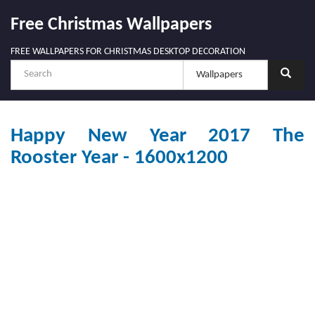
Free Christmas Wallpapers
FREE WALLPAPERS FOR CHRISTMAS DESKTOP DECORATION
Happy New Year 2017 The
Rooster Year - 1600x1200