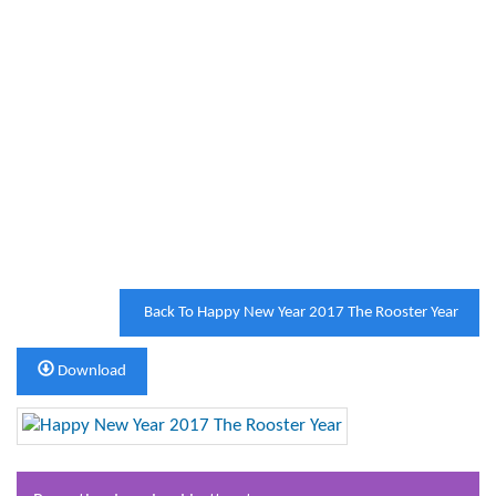
Back To Happy New Year 2017 The Rooster Year
Download