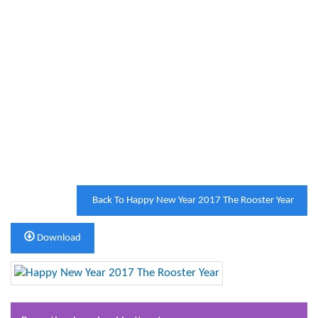
Back To Happy New Year 2017 The Rooster Year
Download