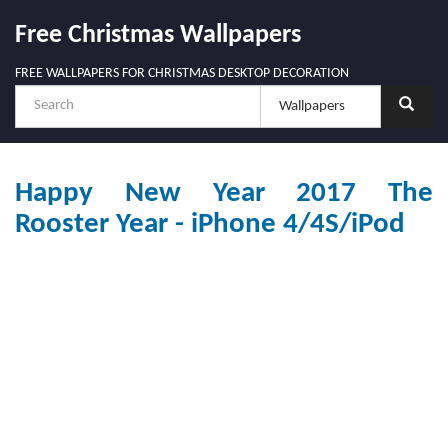
Free Christmas Wallpapers
FREE WALLPAPERS FOR CHRISTMAS DESKTOP DECORATION
Happy New Year 2017 The
Rooster Year - iPhone 4/4S/iPod