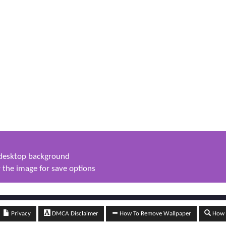
s desktop background
 the image for save options
Privacy
DMCA Disclaimer
How To Remove Wallpaper
How t