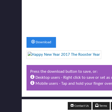
Download
Press the download button to save, or:
Desktop users - Right click to save or set a
Mobile users - Tap and hold your finger over
Contact Us
Terms