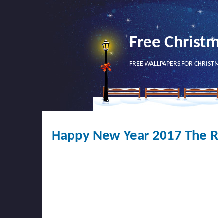
Free Christ
FREE WALLPAPERS FOR CHRIST
Happy New Year 2017 The Ro