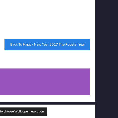
Back To Happy New Year 2017 The Rooster Year
o choose Wallpaper resolution