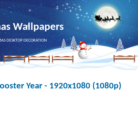
mas Wallpapers
MAS DESKTOP DECORATION
oster Year - 1920x1080 (1080p)