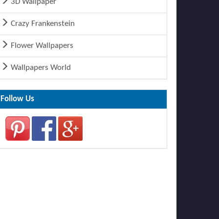
3D Wallpaper
Crazy Frankenstein
Flower Wallpapers
Wallpapers World
Follow Us