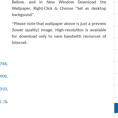
Bellow, and in New Window Download the
Wallpaper, Right-Click & Choose "Set as desktop
backgound".
*Please note that wallpaper above is just a preview
(lower quality) image. High-resolution is available
for download only to save bandwith resources of
Internet.
x768
,
x900
,
1050
,
S (&