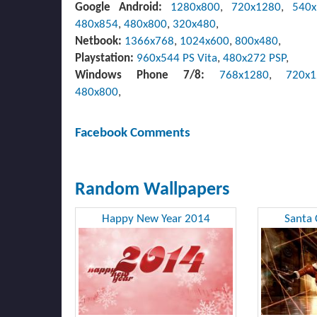
Google Android:
1280x800
,
720x1280
,
540
480x854
,
480x800
,
320x480
,
Netbook:
1366x768
,
1024x600
,
800x480
,
Playstation:
960x544 PS Vita
,
480x272 PSP
,
Windows Phone 7/8:
768x1280
,
720x
480x800
,
Facebook Comments
Random Wallpapers
Happy New Year 2014
Santa 