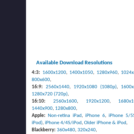
Available Download Resolutions
4:3:
1600x1200
,
1400x1050
,
1280x960
,
1024
800x600
,
16:9:
2560x1440
,
1920x1080 (1080p)
,
1600
1280x720 (720p)
,
16:10:
2560x1600
,
1920x1200
,
1680x
1440x900
,
1280x800
,
Apple:
Non-retina iPad
,
iPhone 6
,
iPhone 5/5
iPod)
,
iPhone 4/4S/iPod
,
Older iPhone & iPod
,
Blackberry:
360x480
,
320x240
,