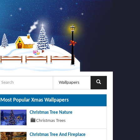
Most Popular Xmas Wallpapers
Christmas Tree Nature
Christmas Trees
Christmas Tree And Fireplace