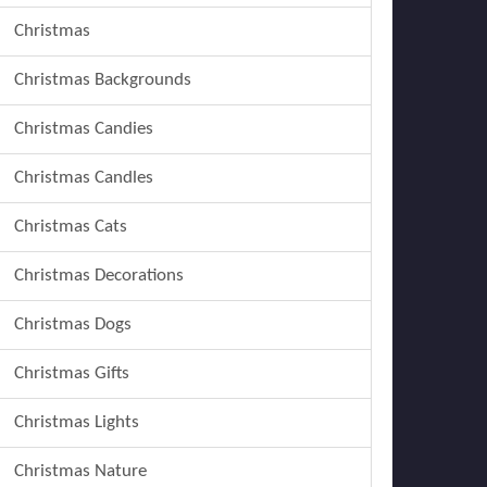
Christmas
Christmas Backgrounds
Christmas Candies
Christmas Candles
Christmas Cats
Christmas Decorations
Christmas Dogs
Christmas Gifts
Christmas Lights
Christmas Nature