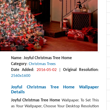
Name
:
Joyful Christmas Tree Home
Category
:
Christmas Trees
Date Added
:
2016-05-02
|
Original Resolution
:
2560x1600
Joyful Christmas Tree Home Wallpaper
Details
Joyful Christmas Tree Home
Wallpaper. To Set This
as Your Wallpaper, Choose Your Desktop Resolution