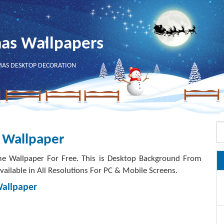
mas Wallpapers
MAS DESKTOP DECORATION
 Wallpaper
e Wallpaper For Free. This is Desktop Background From
ailable in All Resolutions For PC & Mobile Screens.
Wallpaper