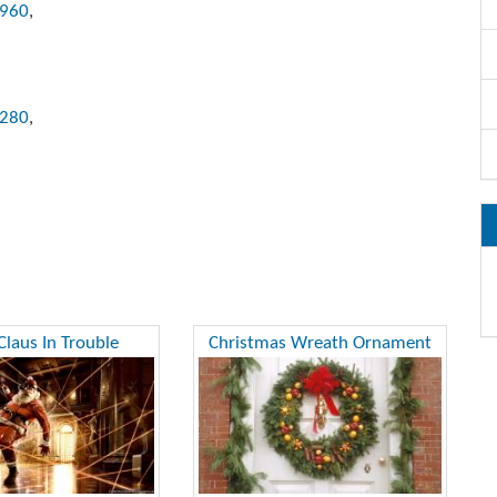
x960
,
1280
,
Claus In Trouble
Christmas Wreath Ornament