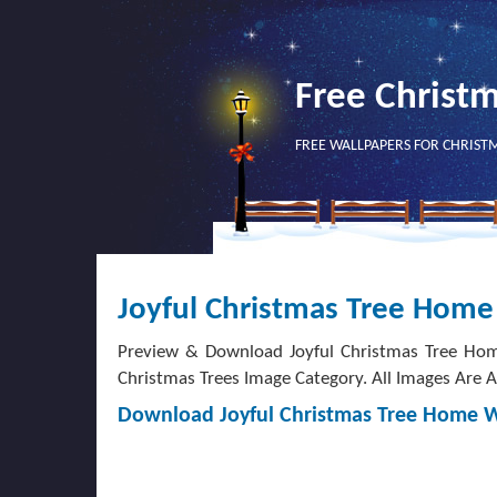
Free Christ
FREE WALLPAPERS FOR CHRIST
Joyful Christmas Tree Home
Preview & Download Joyful Christmas Tree Hom
Christmas Trees Image Category. All Images Are Av
Download Joyful Christmas Tree Home 