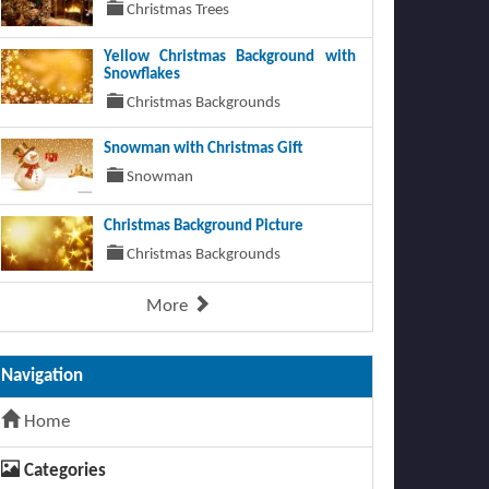
Christmas Trees
Yellow Christmas Background with
Snowflakes
Christmas Backgrounds
Snowman with Christmas Gift
Snowman
Christmas Background Picture
Christmas Backgrounds
More
Navigation
Home
Categories