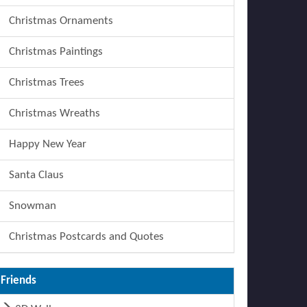
Christmas Ornaments
Christmas Paintings
Christmas Trees
Christmas Wreaths
Happy New Year
Santa Claus
Snowman
Christmas Postcards and Quotes
Friends