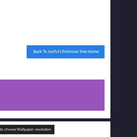
Back To Joyful Christmas Tree Home
o choose Wallpaper resolution