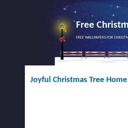
Free Christ
FREE WALLPAPERS FOR CHRIST
Joyful Christmas Tree Home