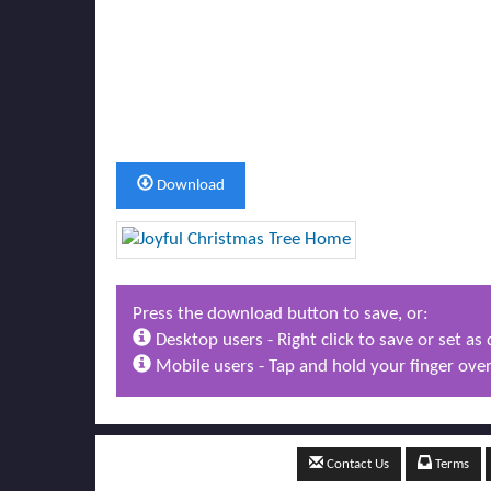
Download
Press the download button to save, or:
Desktop users - Right click to save or set a
Mobile users - Tap and hold your finger over
Contact Us
Terms