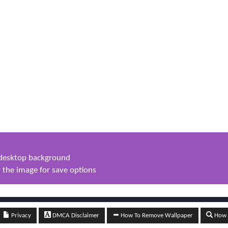
s desktop background
 the image for save options
Privacy
DMCA Disclaimer
How To Remove Wallpaper
How t