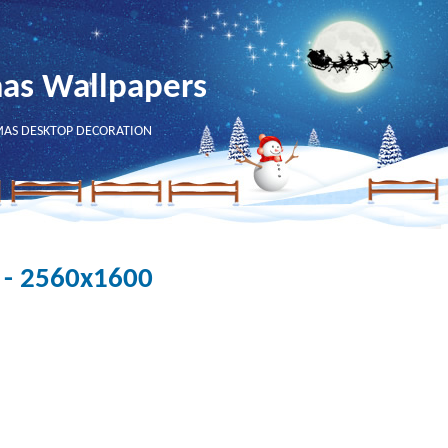
mas Wallpapers
MAS DESKTOP DECORATION
 - 2560x1600