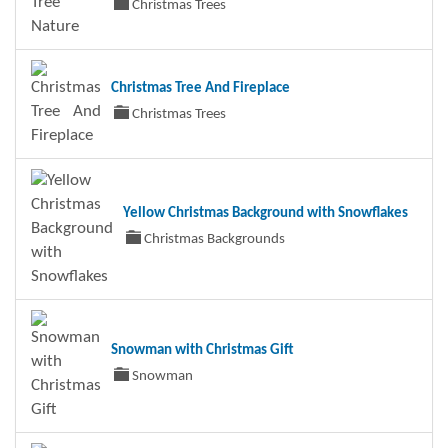
Christmas Trees
Christmas Tree And Fireplace
Christmas Trees
Yellow Christmas Background with Snowflakes
Christmas Backgrounds
Snowman with Christmas Gift
Snowman