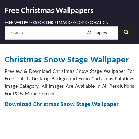
Free Christmas Wallpapers
FREE WALLPAPERS FOR CHRISTMAS DESKTOP DECORATION
Christmas Snow Stage Wallpaper
Preview & Download Christmas Snow Stage Wallpaper For
Free. This is Desktop Background From Christmas Paintings
Image Category. All Images Are Available in All Resolutions
For PC & Mobile Screens.
Download Christmas Snow Stage Wallpaper