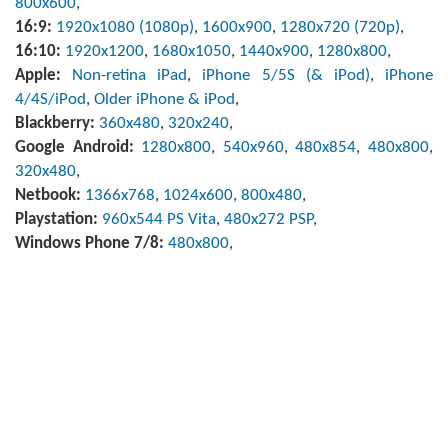
800x600
,
16:9:
1920x1080 (1080p)
,
1600x900
,
1280x720 (720p)
,
16:10:
1920x1200
,
1680x1050
,
1440x900
,
1280x800
,
Apple:
Non-retina iPad
,
iPhone 5/5S (& iPod)
,
iPhone
4/4S/iPod
,
Older iPhone & iPod
,
Blackberry:
360x480
,
320x240
,
Google Android:
1280x800
,
540x960
,
480x854
,
480x800
,
320x480
,
Netbook:
1366x768
,
1024x600
,
800x480
,
Playstation:
960x544 PS Vita
,
480x272 PSP
,
Windows Phone 7/8:
480x800
,