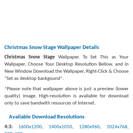
Christmas Snow Stage Wallpaper Details
Christmas Snow Stage
Wallpaper. To Set This as Your
Wallpaper, Choose Your Desktop Resolution Bellow, and in
New Window Download the Wallpaper, Right-Click & Choose
"Set as desktop backgound".
*Please note that wallpaper above is just a preview (lower
quality) image. High-resolution is available for download
only to save bandwith resources of Internet.
Available Download Resolutions
4:3:
1600x1200
,
1400x1050
,
1280x960
,
1024x768
,