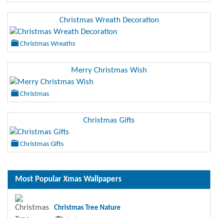
Christmas Wreath Decoration
Christmas Wreaths
Merry Christmas Wish
Christmas
Christmas Gifts
Christmas Gifts
Most Popular Xmas Wallpapers
Christmas Tree Nature