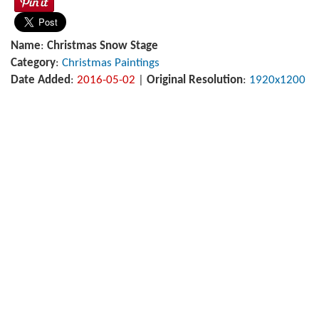
Name
:
Christmas Snow Stage
Category
:
Christmas Paintings
Date Added
:
2016-05-02
|
Original Resolution
:
1920x1200