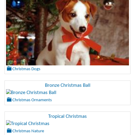
Christmas Dogs
Bronze Christmas Ball
Christmas Ornaments
Tropical Christmas
Christmas Nature