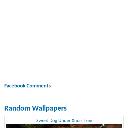
Facebook Comments
Random Wallpapers
Sweet Dog Under Xmas Tree