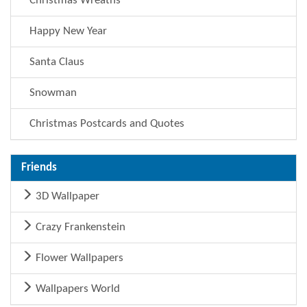
Christmas Wreaths
Happy New Year
Santa Claus
Snowman
Christmas Postcards and Quotes
Friends
3D Wallpaper
Crazy Frankenstein
Flower Wallpapers
Wallpapers World