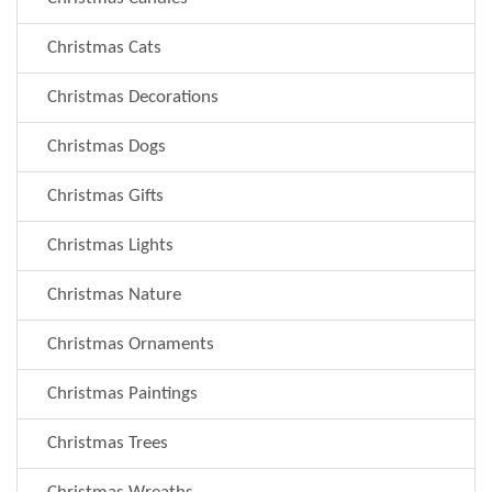
Christmas Cats
Christmas Decorations
Christmas Dogs
Christmas Gifts
Christmas Lights
Christmas Nature
Christmas Ornaments
Christmas Paintings
Christmas Trees