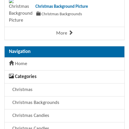
Christmas Background Picture
Christmas Backgrounds
More
Navigation
Home
Categories
Christmas
Christmas Backgrounds
Christmas Candies
Christmas Candles