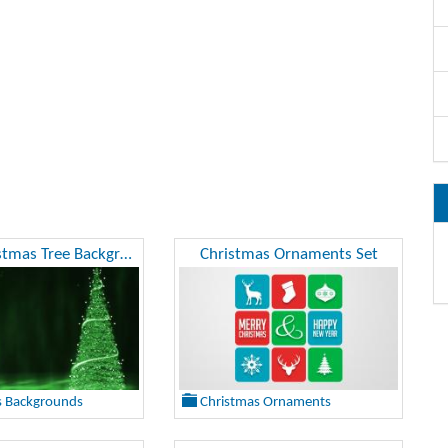
Green Christmas Tree Background
Christmas Ornaments Set
s Backgrounds
Christmas Ornaments