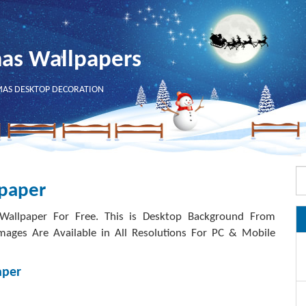
mas Wallpapers
MAS DESKTOP DECORATION
lpaper
allpaper For Free. This is Desktop Background From
mages Are Available in All Resolutions For PC & Mobile
aper