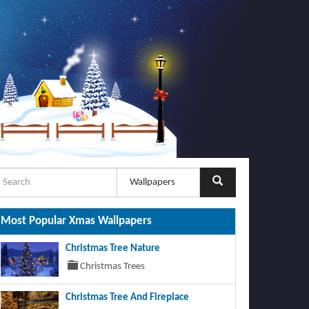
Most Popular Xmas Wallpapers
Christmas Tree Nature
Christmas Trees
Christmas Tree And Fireplace