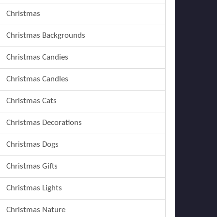
Christmas
Christmas Backgrounds
Christmas Candies
Christmas Candles
Christmas Cats
Christmas Decorations
Christmas Dogs
Christmas Gifts
Christmas Lights
Christmas Nature