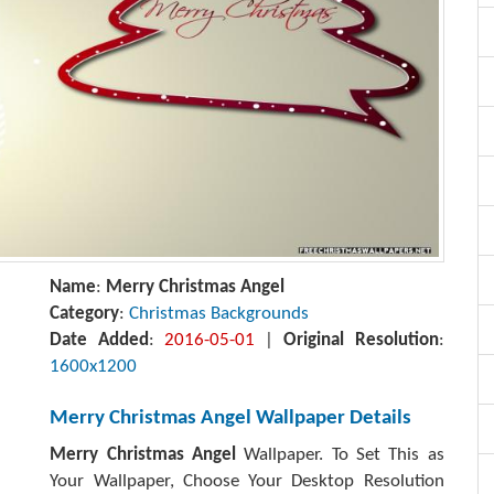
Name
:
Merry Christmas Angel
Category
:
Christmas Backgrounds
Date Added
:
2016-05-01
|
Original Resolution
:
1600x1200
Merry Christmas Angel Wallpaper Details
Merry Christmas Angel
Wallpaper. To Set This as
Your Wallpaper, Choose Your Desktop Resolution