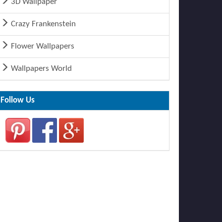
3D Wallpaper
Crazy Frankenstein
Flower Wallpapers
Wallpapers World
Follow Us