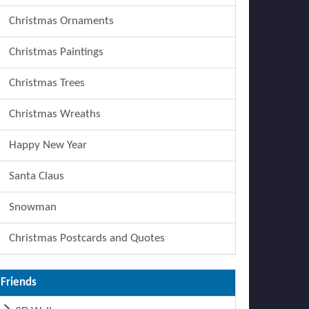
Christmas Ornaments
Christmas Paintings
Christmas Trees
Christmas Wreaths
Happy New Year
Santa Claus
Snowman
Christmas Postcards and Quotes
Friends