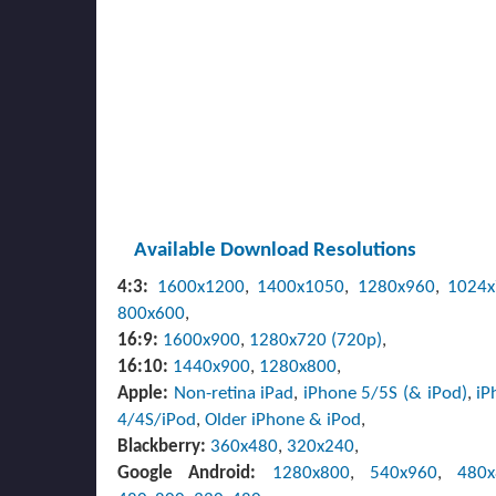
Available Download Resolutions
4:3:
1600x1200
,
1400x1050
,
1280x960
,
1024
800x600
,
16:9:
1600x900
,
1280x720 (720p)
,
16:10:
1440x900
,
1280x800
,
Apple:
Non-retina iPad
,
iPhone 5/5S (& iPod)
,
iP
4/4S/iPod
,
Older iPhone & iPod
,
Blackberry:
360x480
,
320x240
,
Google Android:
1280x800
,
540x960
,
480