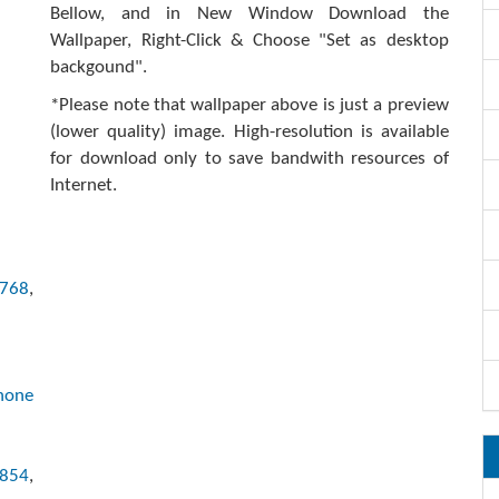
Bellow, and in New Window Download the
Wallpaper, Right-Click & Choose "Set as desktop
backgound".
*Please note that wallpaper above is just a preview
(lower quality) image. High-resolution is available
for download only to save bandwith resources of
Internet.
x768
,
hone
x854
,