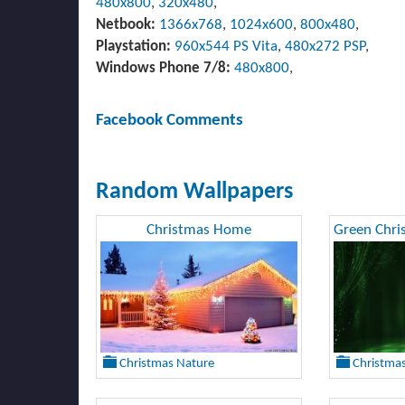
480x800
,
320x480
,
Netbook:
1366x768
,
1024x600
,
800x480
,
Playstation:
960x544 PS Vita
,
480x272 PSP
,
Windows Phone 7/8:
480x800
,
Facebook Comments
Random Wallpapers
Christmas Home
Christmas Nature
Christma