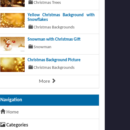
Christmas Trees
Yellow Christmas Background with
Snowflakes
Christmas Backgrounds
Snowman with Christmas Gift
Snowman
Christmas Background Picture
Christmas Backgrounds
More
Navigation
Home
Categories