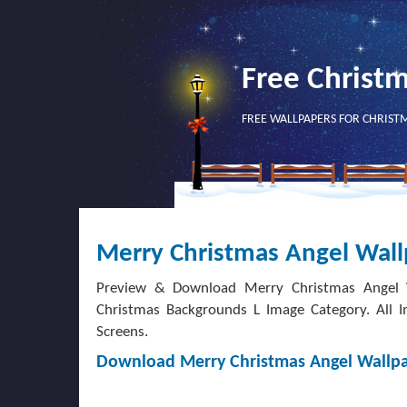
Free Christ
FREE WALLPAPERS FOR CHRIST
Merry Christmas Angel Wal
Preview & Download Merry Christmas Angel W
Christmas Backgrounds L Image Category. All I
Screens.
Download Merry Christmas Angel Wallp