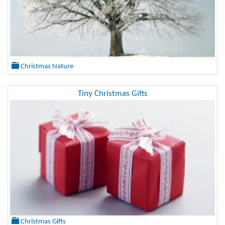
Christmas Nature
Tiny Christmas Gifts
Christmas Gifts