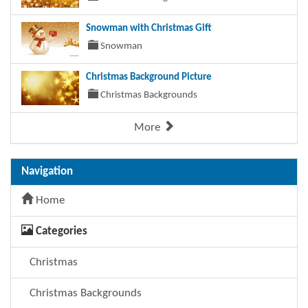
Snowman with Christmas Gift
Snowman
Christmas Background Picture
Christmas Backgrounds
More
Navigation
Home
Categories
Christmas
Christmas Backgrounds