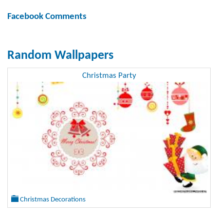
Facebook Comments
Random Wallpapers
Christmas Party
Christmas Decorations