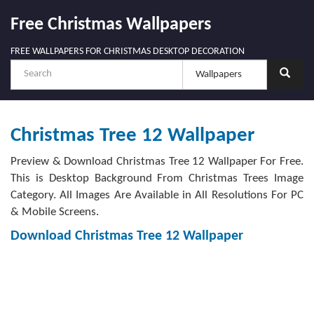
Free Christmas Wallpapers
FREE WALLPAPERS FOR CHRISTMAS DESKTOP DECORATION
Christmas Tree 12 Wallpaper
Preview & Download Christmas Tree 12 Wallpaper For Free.
This is Desktop Background From Christmas Trees Image
Category. All Images Are Available in All Resolutions For PC
& Mobile Screens.
Download Christmas Tree 12 Wallpaper