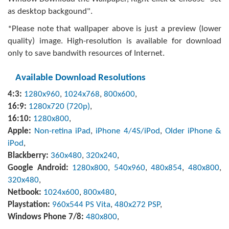
as desktop backgound".
*Please note that wallpaper above is just a preview (lower
quality) image. High-resolution is available for download
only to save bandwith resources of Internet.
Available Download Resolutions
4:3:
1280x960
,
1024x768
,
800x600
,
16:9:
1280x720 (720p)
,
16:10:
1280x800
,
Apple:
Non-retina iPad
,
iPhone 4/4S/iPod
,
Older iPhone &
iPod
,
Blackberry:
360x480
,
320x240
,
Google Android:
1280x800
,
540x960
,
480x854
,
480x800
,
320x480
,
Netbook:
1024x600
,
800x480
,
Playstation:
960x544 PS Vita
,
480x272 PSP
,
Windows Phone 7/8:
480x800
,