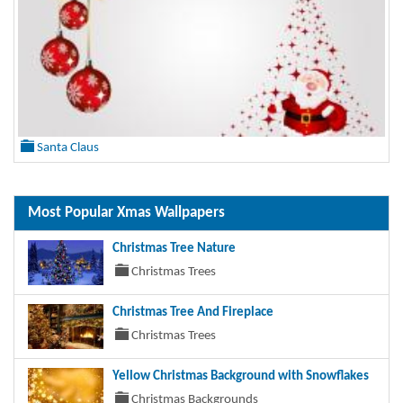
Santa Claus
Most Popular Xmas Wallpapers
Christmas Tree Nature
Christmas Trees
Christmas Tree And Fireplace
Christmas Trees
Yellow Christmas Background with Snowflakes
Christmas Backgrounds