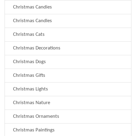
Christmas Candies
Christmas Candles
Christmas Cats
Christmas Decorations
Christmas Dogs
Christmas Gifts
Christmas Lights
Christmas Nature
Christmas Ornaments
Christmas Paintings