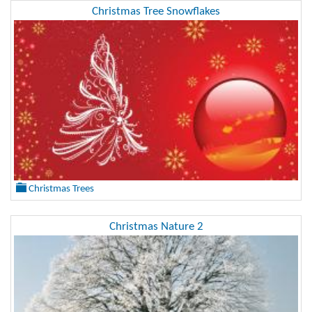
Christmas Tree Snowflakes
Christmas Trees
Christmas Nature 2