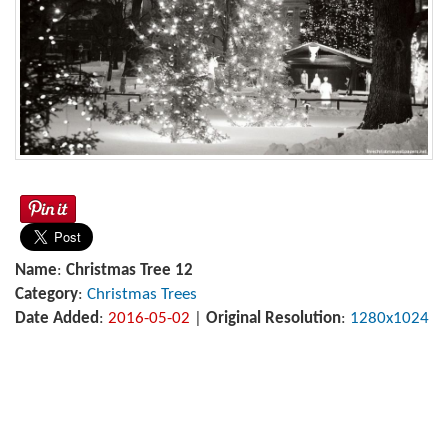
Name
:
Christmas Tree 12
Category
:
Christmas Trees
Date Added
:
2016-05-02
|
Original Resolution
:
1280x1024