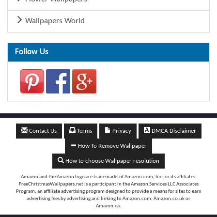
Wallpapers World
Follow Us
Contact Us
Terms
Privacy
DMCA Disclaimer
How To Remove Wallpaper
How to choose Wallpaper resolution
Amazon and the Amazon logo are trademarks of Amazon.com, Inc, or its affiliates.
FreeChristmasWallpapers.net is a participant in the Amazon Services LLC Associates
Program, an affiliate advertising program designed to provide a means for sites to earn
advertising fees by advertising and linking to Amazon.com, Amazon.co.uk or
Amazon.ca.