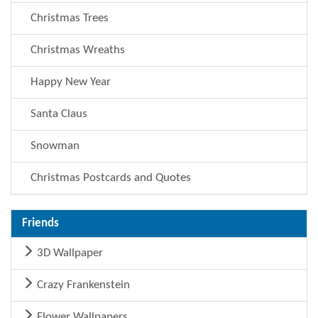
Christmas Trees
Christmas Wreaths
Happy New Year
Santa Claus
Snowman
Christmas Postcards and Quotes
Friends
3D Wallpaper
Crazy Frankenstein
Flower Wallpapers