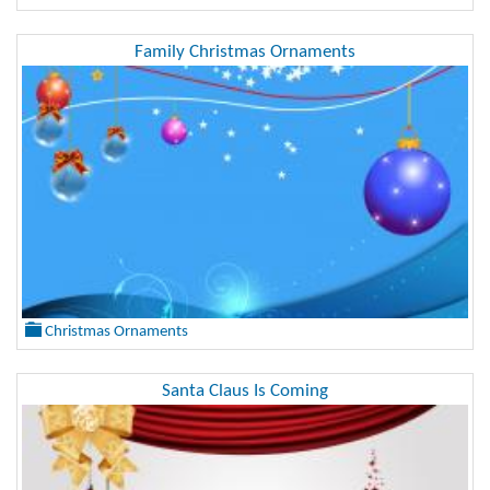
Family Christmas Ornaments
Christmas Ornaments
Santa Claus Is Coming