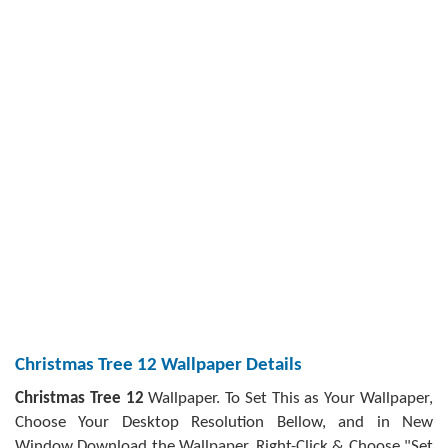
Christmas Tree 12 Wallpaper Details
Christmas Tree 12
Wallpaper. To Set This as Your Wallpaper,
Choose Your Desktop Resolution Bellow, and in New
Window Download the Wallpaper, Right-Click & Choose "Set