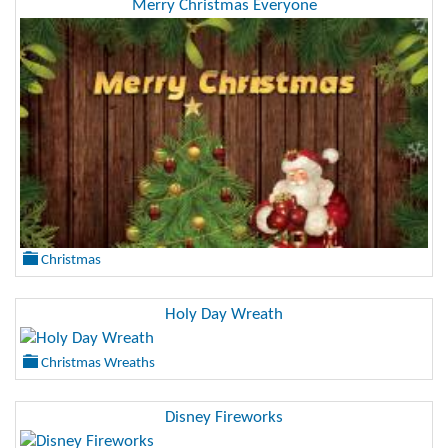
Merry Christmas Everyone
Christmas
Holy Day Wreath
Christmas Wreaths
Disney Fireworks