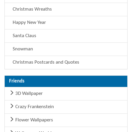
Christmas Wreaths
Happy New Year
Santa Claus
Snowman
Christmas Postcards and Quotes
Friends
3D Wallpaper
Crazy Frankenstein
Flower Wallpapers