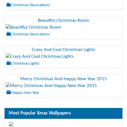
Christmas Decorations
Beautiful Christmas Room
Christmas Decorations
Crazy And Cool Christmas Lights
Christmas Lights
Merry Christmas And Happy New Year 2015
Happy New Year
Most Popular Xmas Wallpapers