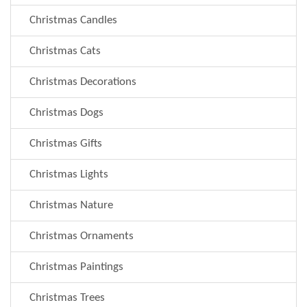
Christmas Candles
Christmas Cats
Christmas Decorations
Christmas Dogs
Christmas Gifts
Christmas Lights
Christmas Nature
Christmas Ornaments
Christmas Paintings
Christmas Trees