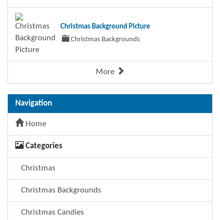
Christmas Background Picture
Christmas Backgrounds
More
Navigation
Home
Categories
Christmas
Christmas Backgrounds
Christmas Candies