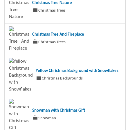
Christmas Tree Nature
Christmas Trees
Christmas Tree And Fireplace
Christmas Trees
Yellow Christmas Background with Snowflakes
Christmas Backgrounds
Snowman with Christmas Gift
Snowman