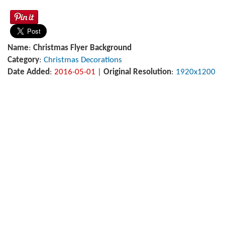
Name
:
Christmas Flyer Background
Category
:
Christmas Decorations
Date Added
:
2016-05-01
|
Original Resolution
:
1920x1200