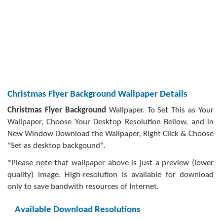
Christmas Flyer Background Wallpaper Details
Christmas Flyer Background
Wallpaper. To Set This as Your
Wallpaper, Choose Your Desktop Resolution Bellow, and in
New Window Download the Wallpaper, Right-Click & Choose
"Set as desktop backgound".
*Please note that wallpaper above is just a preview (lower
quality) image. High-resolution is available for download
only to save bandwith resources of Internet.
Available Download Resolutions