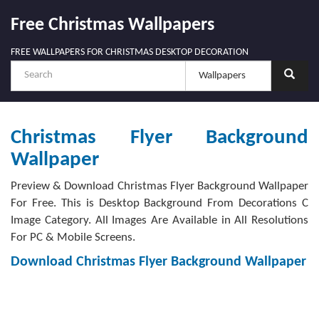
Free Christmas Wallpapers
FREE WALLPAPERS FOR CHRISTMAS DESKTOP DECORATION
Christmas Flyer Background
Wallpaper
Preview & Download Christmas Flyer Background Wallpaper
For Free. This is Desktop Background From Decorations C
Image Category. All Images Are Available in All Resolutions
For PC & Mobile Screens.
Download Christmas Flyer Background Wallpaper