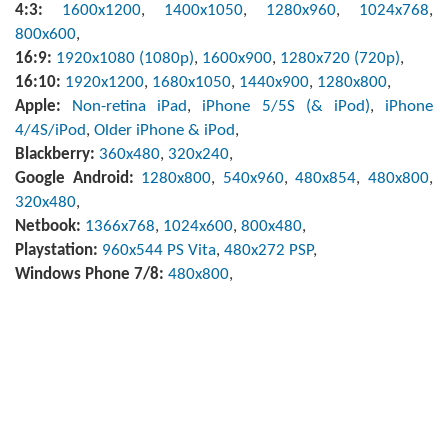
4:3:
1600x1200
,
1400x1050
,
1280x960
,
1024x768
,
800x600
,
16:9:
1920x1080 (1080p)
,
1600x900
,
1280x720 (720p)
,
16:10:
1920x1200
,
1680x1050
,
1440x900
,
1280x800
,
Apple:
Non-retina iPad
,
iPhone 5/5S (& iPod)
,
iPhone
4/4S/iPod
,
Older iPhone & iPod
,
Blackberry:
360x480
,
320x240
,
Google Android:
1280x800
,
540x960
,
480x854
,
480x800
,
320x480
,
Netbook:
1366x768
,
1024x600
,
800x480
,
Playstation:
960x544 PS Vita
,
480x272 PSP
,
Windows Phone 7/8:
480x800
,