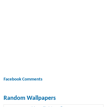
Facebook Comments
Random Wallpapers