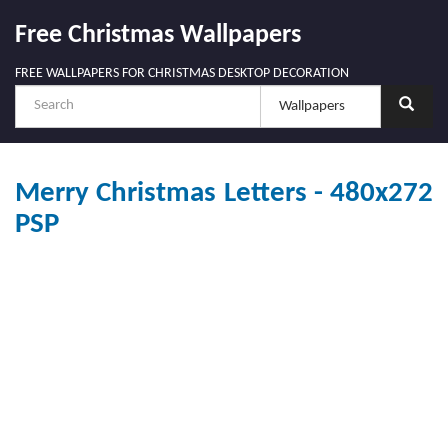
Free Christmas Wallpapers
FREE WALLPAPERS FOR CHRISTMAS DESKTOP DECORATION
Merry Christmas Letters - 480x272
PSP