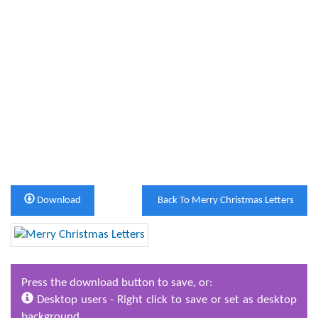
Download
Back To Merry Christmas Letters
Press the download button to save, or:
Desktop users - Right click to save or set as desktop
background