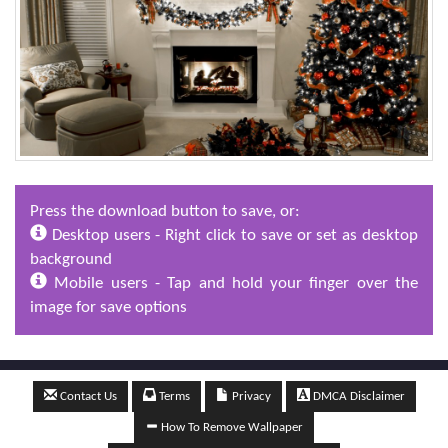
Press the download button to save, or:
Desktop users - Right click to save or set as desktop
background
Mobile users - Tap and hold your finger over the
image for save options
Contact Us
Terms
Privacy
DMCA Disclaimer
How To Remove Wallpaper