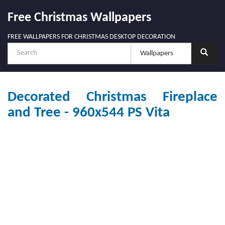
Free Christmas Wallpapers
FREE WALLPAPERS FOR CHRISTMAS DESKTOP DECORATION
Decorated Christmas Fireplace
and Tree - 960x544 PS Vita