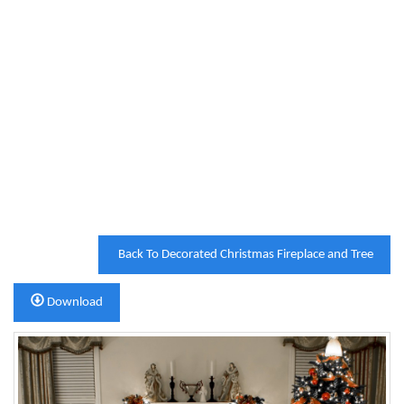
Back To Decorated Christmas Fireplace and Tree
Download