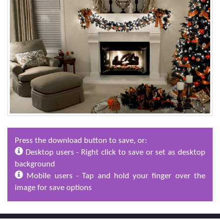
Press the download button to save, or:
Desktop users - Right click to save or set as desktop
background
Mobile users - Tap and hold your finger over the
image for save options