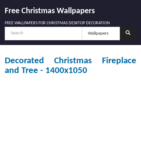
Free Christmas Wallpapers
FREE WALLPAPERS FOR CHRISTMAS DESKTOP DECORATION
Decorated Christmas Fireplace
and Tree - 1400x1050