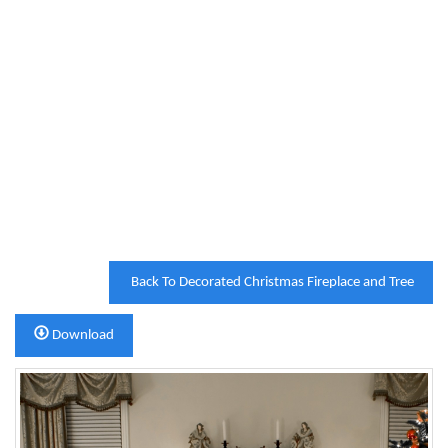
Back To Decorated Christmas Fireplace and Tree
Download