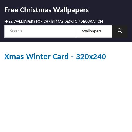
Free Christmas Wallpapers
FREE WALLPAPERS FOR CHRISTMAS DESKTOP DECORATION
Xmas Winter Card - 320x240