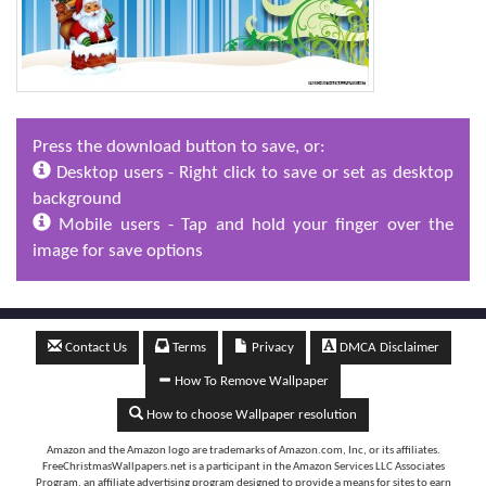
Press the download button to save, or:
Desktop users - Right click to save or set as desktop
background
Mobile users - Tap and hold your finger over the
image for save options
Contact Us
Terms
Privacy
DMCA Disclaimer
How To Remove Wallpaper
How to choose Wallpaper resolution
Amazon and the Amazon logo are trademarks of Amazon.com, Inc, or its affiliates.
FreeChristmasWallpapers.net is a participant in the Amazon Services LLC Associates
Program, an affiliate advertising program designed to provide a means for sites to earn