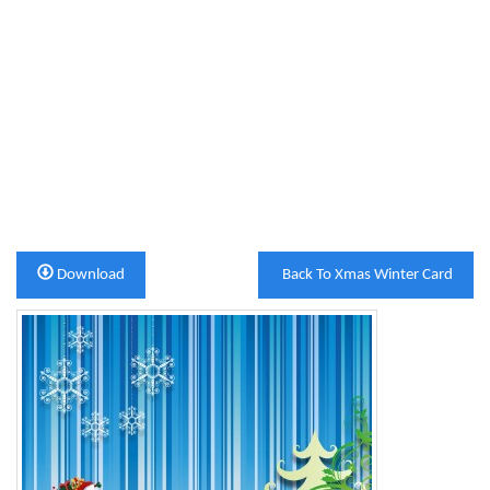
Download
Back To Xmas Winter Card