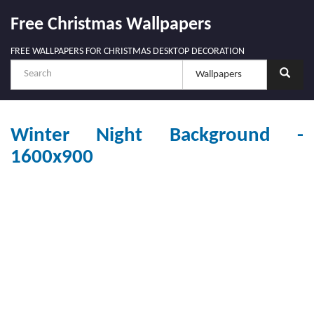
Free Christmas Wallpapers
FREE WALLPAPERS FOR CHRISTMAS DESKTOP DECORATION
Winter Night Background -
1600x900