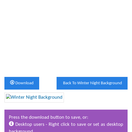
Download
Back To Winter Night Background
Press the download button to save, or:
Desktop users - Right click to save or set as desktop
background