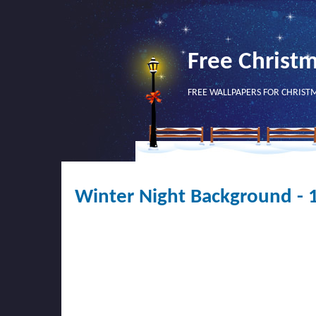
Free Christ
FREE WALLPAPERS FOR CHRIST
Winter Night Background -