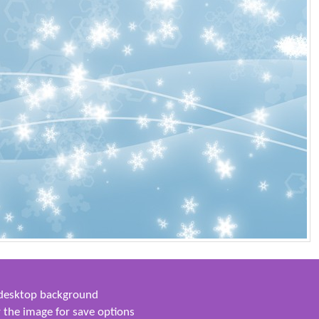
s desktop background
 the image for save options