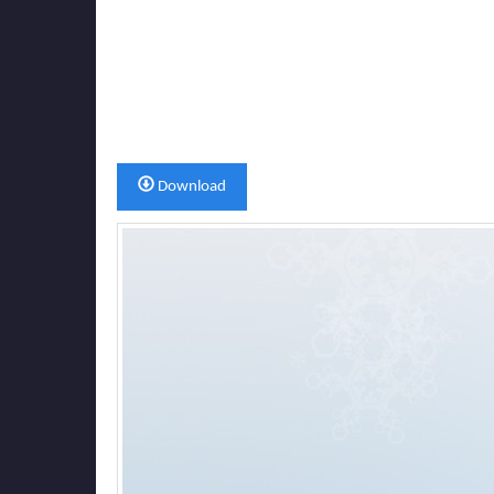
Download