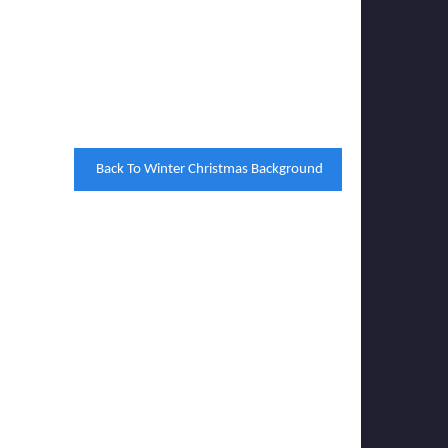
Back To Winter Christmas Background