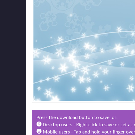
Press the download button to save, or:
Desktop users - Right click to save or set a
Mobile users - Tap and hold your finger over