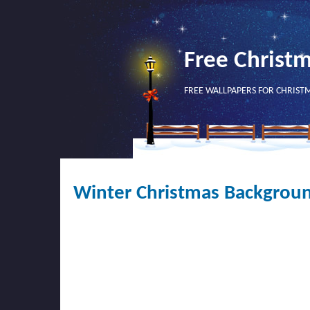
Free Christ
FREE WALLPAPERS FOR CHRIST
Winter Christmas Backgroun