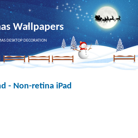
mas Wallpapers
MAS DESKTOP DECORATION
d - Non-retina iPad