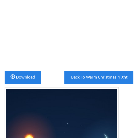
Download
Back To Warm Christmas Night