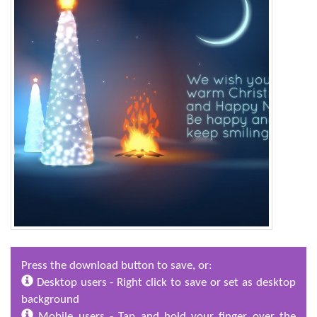
Press the download button to save, or:
Desktop users - Right click to save or set as desktop
background
Mobile users - Tap and hold your finger over the