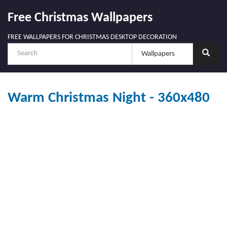
Free Christmas Wallpapers
FREE WALLPAPERS FOR CHRISTMAS DESKTOP DECORATION
Warm Christmas Night - 360x480