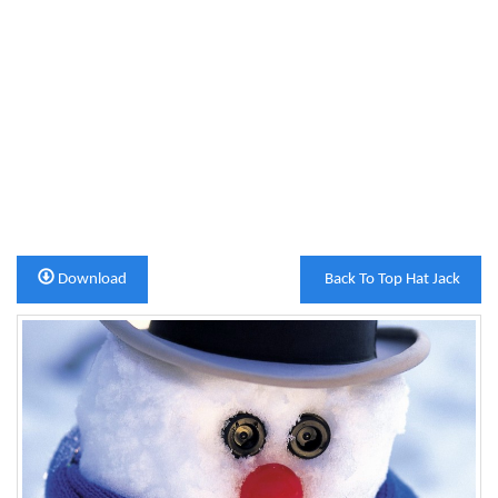
Download
Back To Top Hat Jack