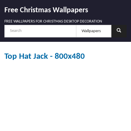
Free Christmas Wallpapers
FREE WALLPAPERS FOR CHRISTMAS DESKTOP DECORATION
Top Hat Jack - 800x480