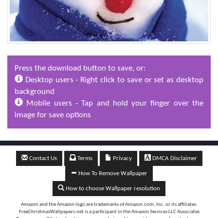
Press the download button to save, or:
Desktop users - Right click to save or set as desktop
background
Mobile users - Tap and hold your finger over the
image for save options
Contact Us
Terms
Privacy
DMCA Disclaimer
How To Remove Wallpaper
How to choose Wallpaper resolution
Amazon and the Amazon logo are trademarks of Amazon.com, Inc, or its affiliates.
FreeChristmasWallpapers.net is a participant in the Amazon Services LLC Associates