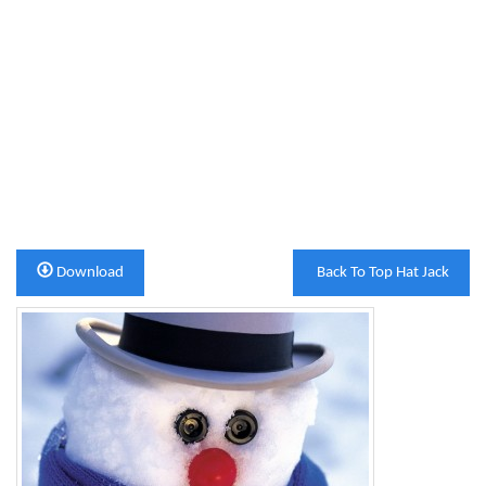
Download
Back To Top Hat Jack