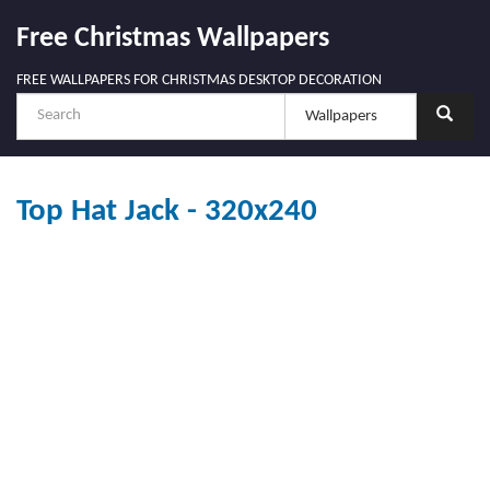
Free Christmas Wallpapers
FREE WALLPAPERS FOR CHRISTMAS DESKTOP DECORATION
Top Hat Jack - 320x240