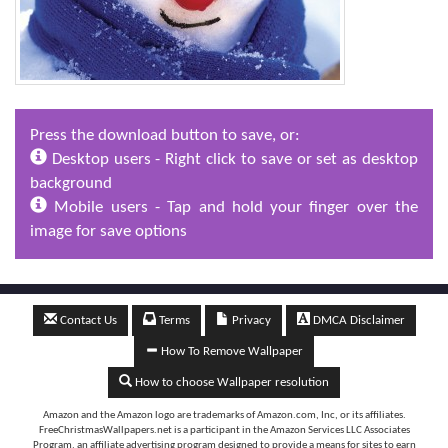
Press the download button to save, or:
Desktop users - Right click to save or set as desktop
background
Mobile users - Tap and hold your finger over the
image for save options
Contact Us
Terms
Privacy
DMCA Disclaimer
How To Remove Wallpaper
How to choose Wallpaper resolution
Amazon and the Amazon logo are trademarks of Amazon.com, Inc, or its affiliates.
FreeChristmasWallpapers.net is a participant in the Amazon Services LLC Associates
Program, an affiliate advertising program designed to provide a means for sites to earn