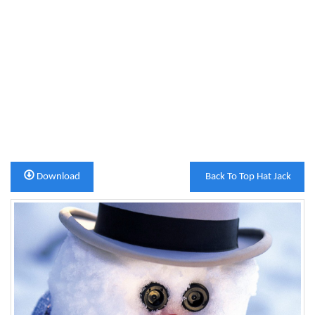
Download
Back To Top Hat Jack