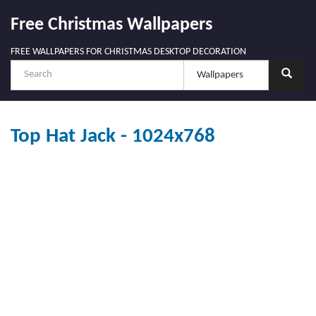
Free Christmas Wallpapers
FREE WALLPAPERS FOR CHRISTMAS DESKTOP DECORATION
Top Hat Jack - 1024x768