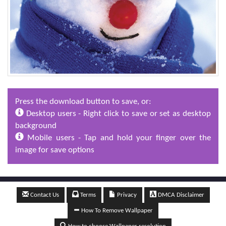
Press the download button to save, or:
Desktop users - Right click to save or set as desktop
background
Mobile users - Tap and hold your finger over the
image for save options
Contact Us
Terms
Privacy
DMCA Disclaimer
How To Remove Wallpaper