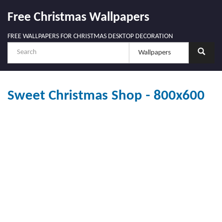
Free Christmas Wallpapers
FREE WALLPAPERS FOR CHRISTMAS DESKTOP DECORATION
Sweet Christmas Shop - 800x600