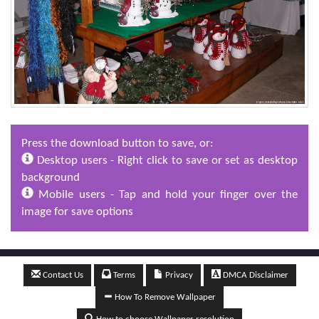
Press the download button to save, or:
Desktop users - Right click to save or set as desktop
background
Mobile users - Tap and hold your finger over the
image for save options
Contact Us
Terms
Privacy
DMCA Disclaimer
How To Remove Wallpaper