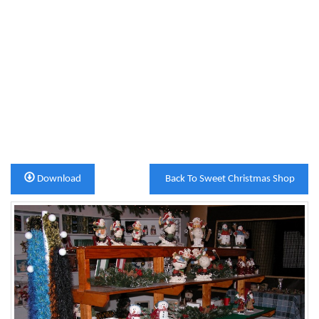
Download
Back To Sweet Christmas Shop