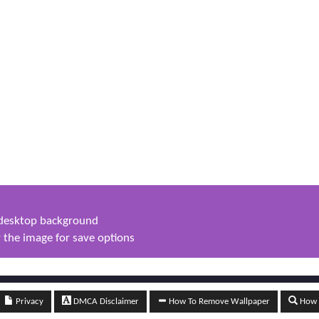
s desktop background
 the image for save options
Privacy
DMCA Disclaimer
How To Remove Wallpaper
How t