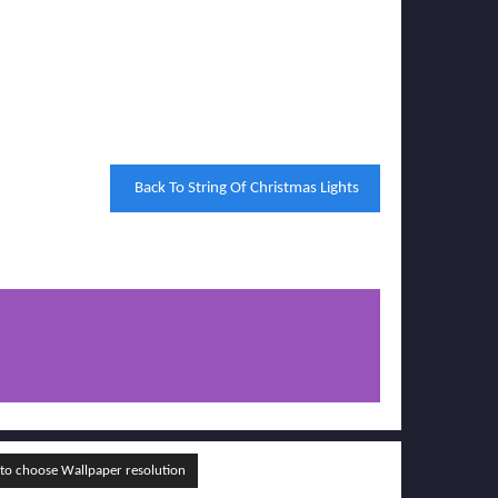
Back To String Of Christmas Lights
o choose Wallpaper resolution