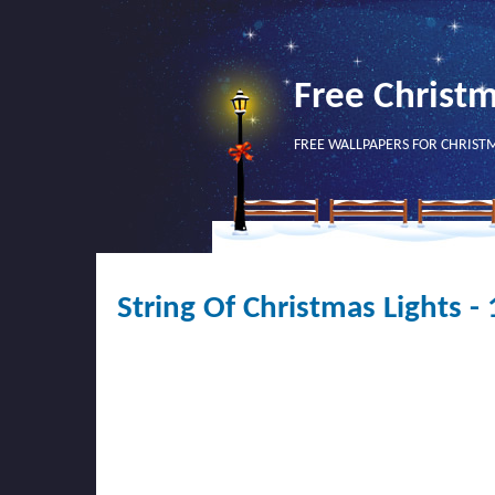
Free Christ
FREE WALLPAPERS FOR CHRIST
String Of Christmas Lights 