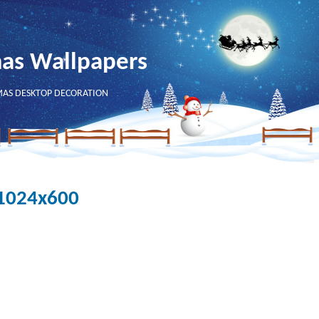
mas Wallpapers
MAS DESKTOP DECORATION
- 1024x600