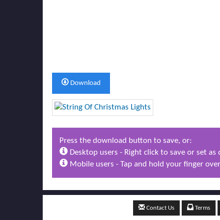
Download
Press the download button to save, or:
Desktop users - Right click to save or set a
Mobile users - Tap and hold your finger over
Contact Us
Terms