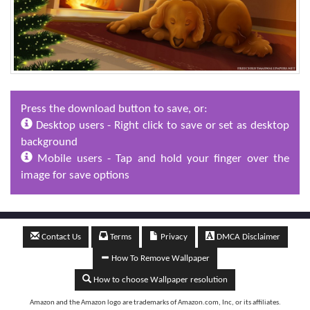
Press the download button to save, or:
Desktop users - Right click to save or set as desktop
background
Mobile users - Tap and hold your finger over the
image for save options
Contact Us
Terms
Privacy
DMCA Disclaimer
How To Remove Wallpaper
How to choose Wallpaper resolution
Amazon and the Amazon logo are trademarks of Amazon.com, Inc, or its affiliates.