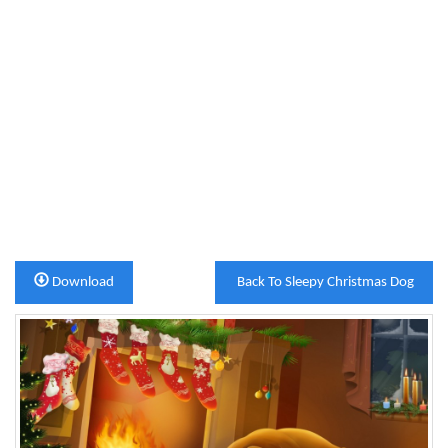
Download
Back To Sleepy Christmas Dog