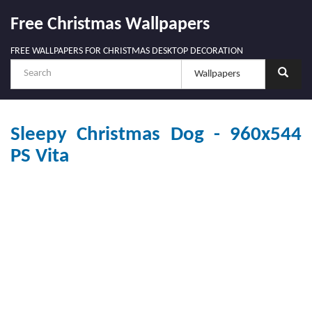
Free Christmas Wallpapers
FREE WALLPAPERS FOR CHRISTMAS DESKTOP DECORATION
Sleepy Christmas Dog - 960x544
PS Vita