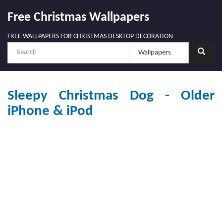
Free Christmas Wallpapers
FREE WALLPAPERS FOR CHRISTMAS DESKTOP DECORATION
Sleepy Christmas Dog - Older
iPhone & iPod