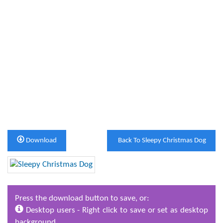
Download
Back To Sleepy Christmas Dog
Press the download button to save, or:
Desktop users - Right click to save or set as desktop
background