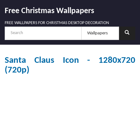
Free Christmas Wallpapers
FREE WALLPAPERS FOR CHRISTMAS DESKTOP DECORATION
Santa Claus Icon - 1280x720
(720p)