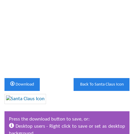
Download
Back To Santa Claus Icon
Press the download button to save, or:
Desktop users - Right click to save or set as desktop
background