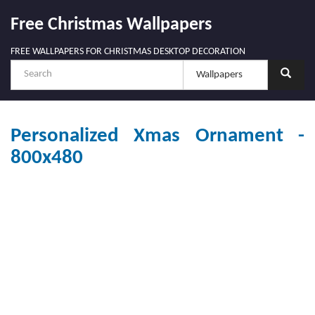
Free Christmas Wallpapers
FREE WALLPAPERS FOR CHRISTMAS DESKTOP DECORATION
Personalized Xmas Ornament -
800x480