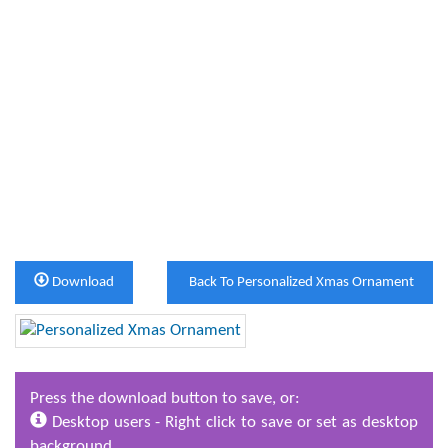
Download
Back To Personalized Xmas Ornament
Press the download button to save, or:
Desktop users - Right click to save or set as desktop
background