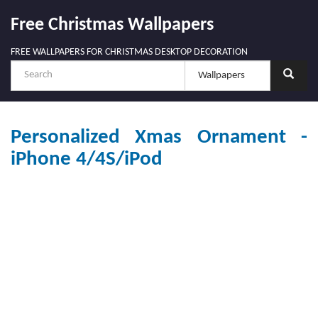
Free Christmas Wallpapers
FREE WALLPAPERS FOR CHRISTMAS DESKTOP DECORATION
Personalized Xmas Ornament -
iPhone 4/4S/iPod