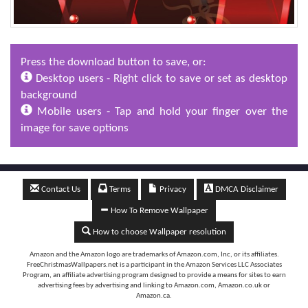
Press the download button to save, or:
Desktop users - Right click to save or set as desktop
background
Mobile users - Tap and hold your finger over the
image for save options
Contact Us
Terms
Privacy
DMCA Disclaimer
How To Remove Wallpaper
How to choose Wallpaper resolution
Amazon and the Amazon logo are trademarks of Amazon.com, Inc, or its affiliates.
FreeChristmasWallpapers.net is a participant in the Amazon Services LLC Associates
Program, an affiliate advertising program designed to provide a means for sites to earn
advertising fees by advertising and linking to Amazon.com, Amazon.co.uk or
Amazon.ca.