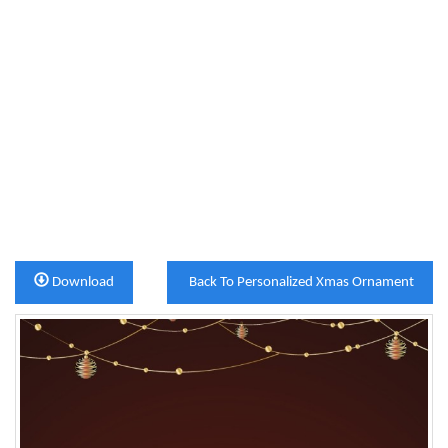
Download
Back To Personalized Xmas Ornament