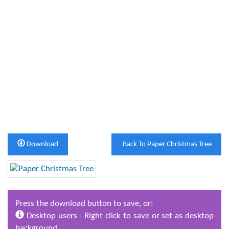
Download
Back To Paper Christmas Tree
Press the download button to save, or:
Desktop users - Right click to save or set as desktop
background