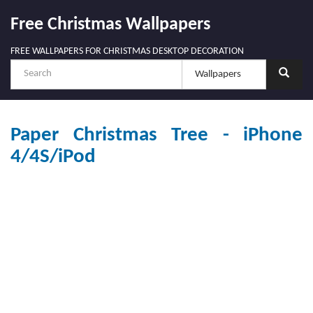
Free Christmas Wallpapers
FREE WALLPAPERS FOR CHRISTMAS DESKTOP DECORATION
Paper Christmas Tree - iPhone
4/4S/iPod