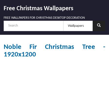
Free Christmas Wallpapers
FREE WALLPAPERS FOR CHRISTMAS DESKTOP DECORATION
Noble Fir Christmas Tree -
1920x1200