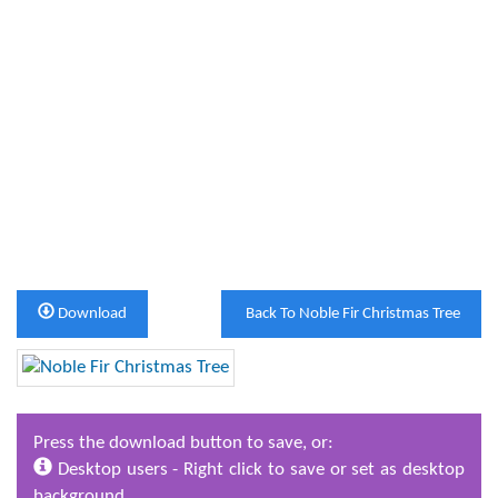
Download
Back To Noble Fir Christmas Tree
Press the download button to save, or:
Desktop users - Right click to save or set as desktop
background