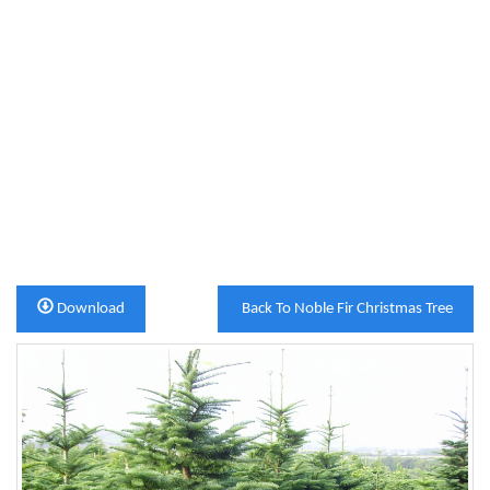
Download
Back To Noble Fir Christmas Tree