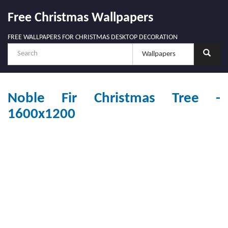
Free Christmas Wallpapers
FREE WALLPAPERS FOR CHRISTMAS DESKTOP DECORATION
Noble Fir Christmas Tree -
1600x1200