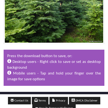
Press the download button to save, or:
Desktop users - Right click to save or set as desktop
background
Mobile users - Tap and hold your finger over the
image for save options
Contact Us
Terms
Privacy
DMCA Disclaimer