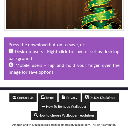
Press the download button to save, or:
Desktop users - Right click to save or set as desktop
background
Mobile users - Tap and hold your finger over the
image for save options
Contact Us
Terms
Privacy
DMCA Disclaimer
How To Remove Wallpaper
How to choose Wallpaper resolution
Amazon and the Amazon logo are trademarks of Amazon.com, Inc, or its affiliates.