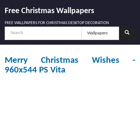
Free Christmas Wallpapers
FREE WALLPAPERS FOR CHRISTMAS DESKTOP DECORATION
Merry Christmas Wishes -
960x544 PS Vita