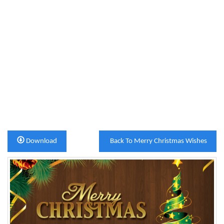
Download
Back To Merry Christmas Wishes