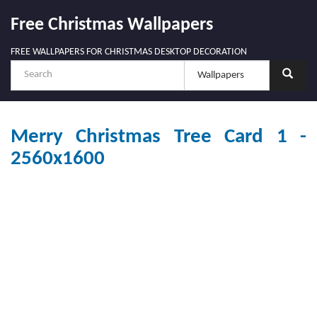
Free Christmas Wallpapers
FREE WALLPAPERS FOR CHRISTMAS DESKTOP DECORATION
Merry Christmas Tree Card 1 -
2560x1600