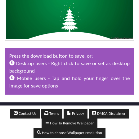
Press the download button to save, or:
Desktop users - Right click to save or set as desktop
background
Mobile users - Tap and hold your finger over the
image for save options
Contact Us
Terms
Privacy
DMCA Disclaimer
How To Remove Wallpaper
How to choose Wallpaper resolution