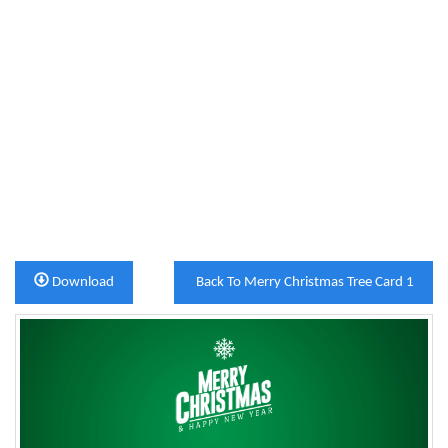
Download
Back To Merry Christmas Tree Card 1