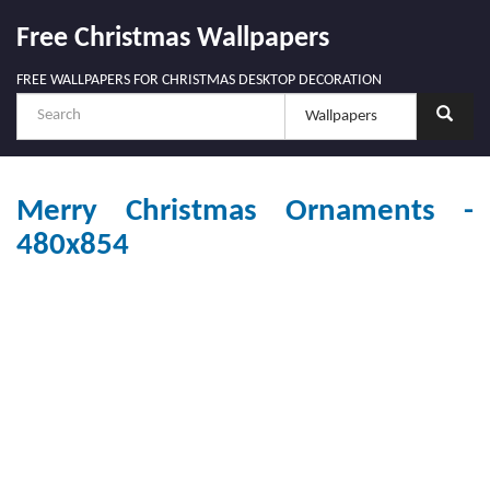
Free Christmas Wallpapers
FREE WALLPAPERS FOR CHRISTMAS DESKTOP DECORATION
Merry Christmas Ornaments -
480x854