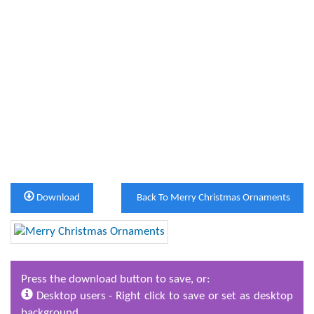
Download
Back To Merry Christmas Ornaments
Press the download button to save, or:
Desktop users - Right click to save or set as desktop
background