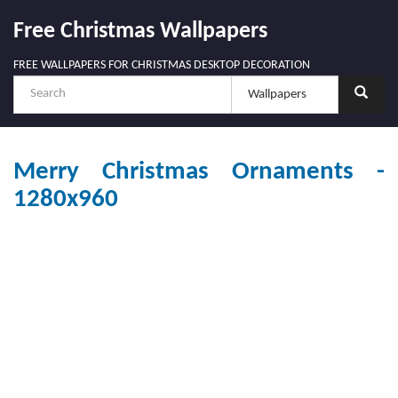
Free Christmas Wallpapers
FREE WALLPAPERS FOR CHRISTMAS DESKTOP DECORATION
Merry Christmas Ornaments -
1280x960