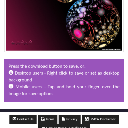
Press the download button to save, or:
Desktop users - Right click to save or set as desktop
background
Mobile users - Tap and hold your finger over the
image for save options
Contact Us
Terms
Privacy
DMCA Disclaimer