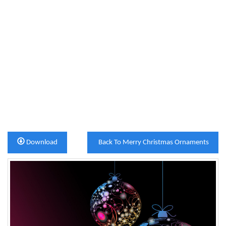
Download
Back To Merry Christmas Ornaments