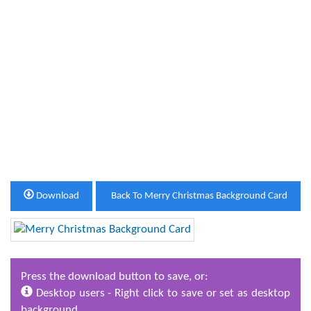
Download
Back To Merry Christmas Background Card
Press the download button to save, or:
Desktop users - Right click to save or set as desktop
background