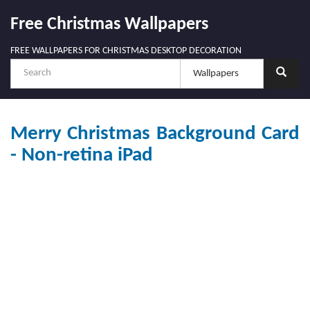
Free Christmas Wallpapers
FREE WALLPAPERS FOR CHRISTMAS DESKTOP DECORATION
Merry Christmas Background Card
- Non-retina iPad