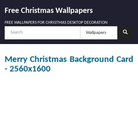
Free Christmas Wallpapers
FREE WALLPAPERS FOR CHRISTMAS DESKTOP DECORATION
Merry Christmas Background Card
- 2560x1600