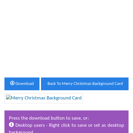
Download
Back To Merry Christmas Background Card
Press the download button to save, or:
Desktop users - Right click to save or set as desktop
background