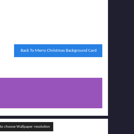
Back To Merry Christmas Background Card
o choose Wallpaper resolution