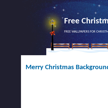
Free Christ
FREE WALLPAPERS FOR CHRIST
Merry Christmas Backgroun