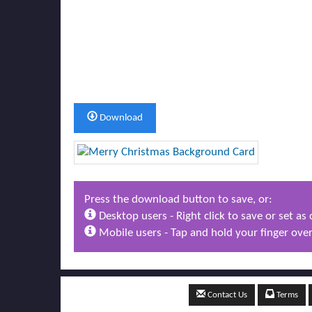
Download
Press the download button to save, or:
Desktop users - Right click to save or set a
Mobile users - Tap and hold your finger over
Contact Us
Terms