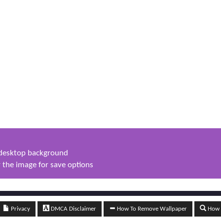
s desktop background
 the image for save options
Privacy
DMCA Disclaimer
How To Remove Wallpaper
How t