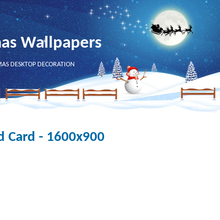
mas Wallpapers
MAS DESKTOP DECORATION
d Card - 1600x900