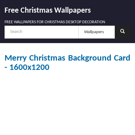
Free Christmas Wallpapers
FREE WALLPAPERS FOR CHRISTMAS DESKTOP DECORATION
Merry Christmas Background Card
- 1600x1200