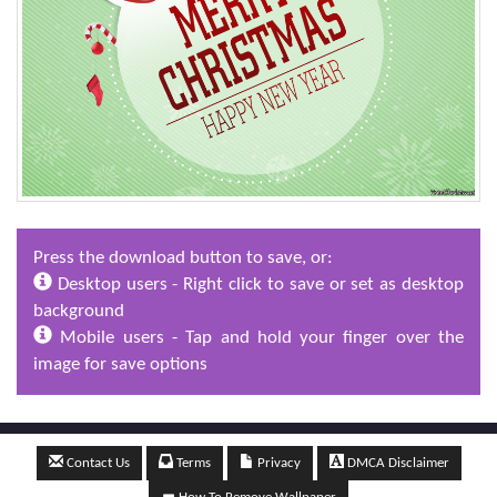
Press the download button to save, or:
Desktop users - Right click to save or set as desktop
background
Mobile users - Tap and hold your finger over the
image for save options
Contact Us
Terms
Privacy
DMCA Disclaimer