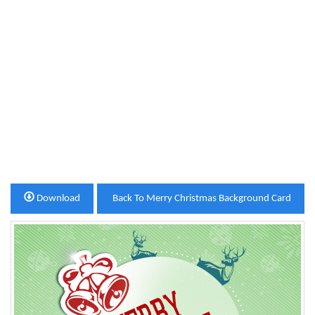
Download
Back To Merry Christmas Background Card