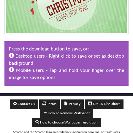
Press the download button to save, or:
Desktop users - Right click to save or set as desktop
background
Mobile users - Tap and hold your finger over the
image for save options
Contact Us
Terms
Privacy
DMCA Disclaimer
How To Remove Wallpaper
How to choose Wallpaper resolution
Amazon and the Amazon logo are trademarks of Amazon.com, Inc, or its affiliates.