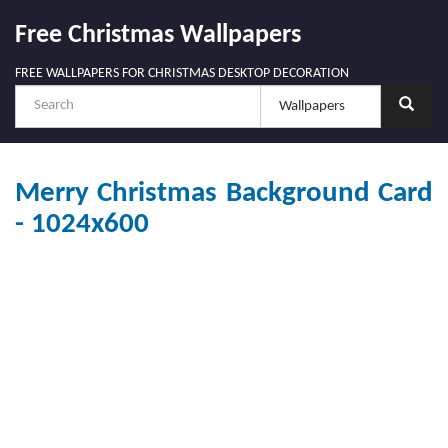
Free Christmas Wallpapers
FREE WALLPAPERS FOR CHRISTMAS DESKTOP DECORATION
Merry Christmas Background Card
- 1024x600