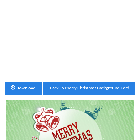
Download
Back To Merry Christmas Background Card