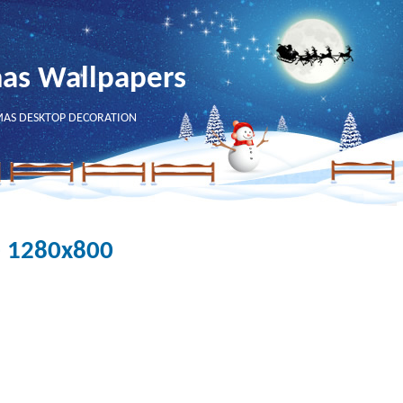
mas Wallpapers
MAS DESKTOP DECORATION
- 1280x800