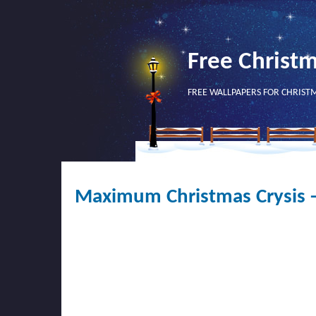
Free Christ
FREE WALLPAPERS FOR CHRIST
Maximum Christmas Crysis 