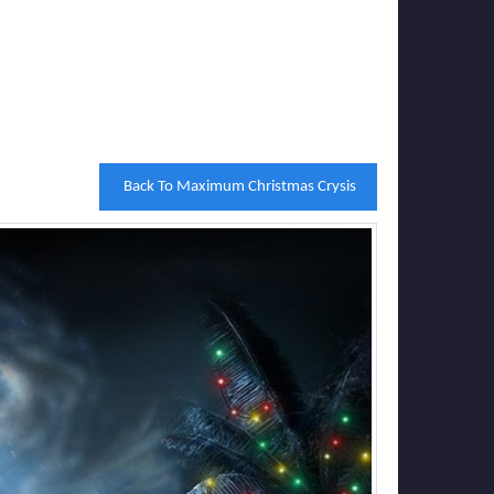
Back To Maximum Christmas Crysis