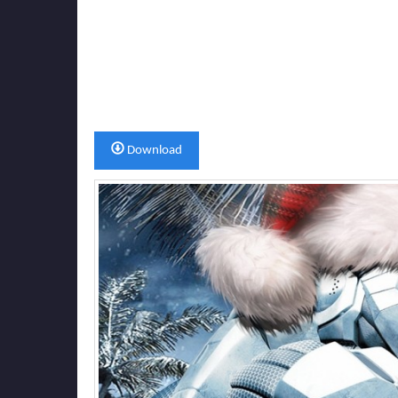
Download