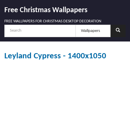
Free Christmas Wallpapers
FREE WALLPAPERS FOR CHRISTMAS DESKTOP DECORATION
Leyland Cypress - 1400x1050