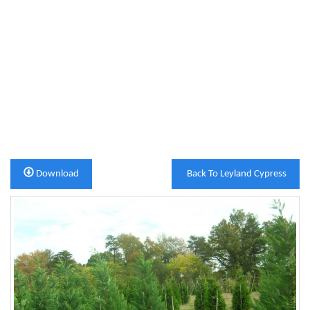
Download
Back To Leyland Cypress