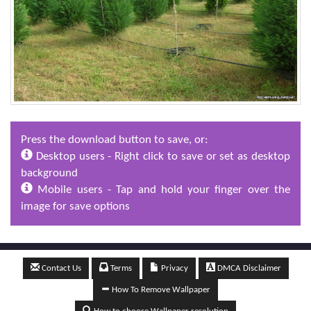
Press the download button to save, or:
Desktop users - Right click to save or set as desktop
background
Mobile users - Tap and hold your finger over the
image for save options
Contact Us
Terms
Privacy
DMCA Disclaimer
How To Remove Wallpaper