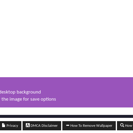
s desktop background
 the image for save options
Privacy
DMCA Disclaimer
How To Remove Wallpaper
How t