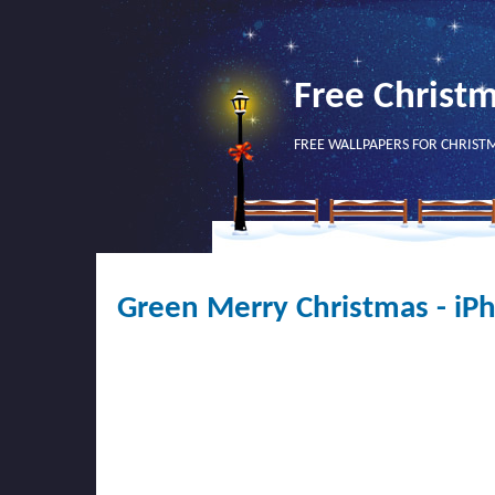
Free Christ
FREE WALLPAPERS FOR CHRIST
Green Merry Christmas - iP