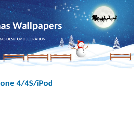
mas Wallpapers
MAS DESKTOP DECORATION
hone 4/4S/iPod