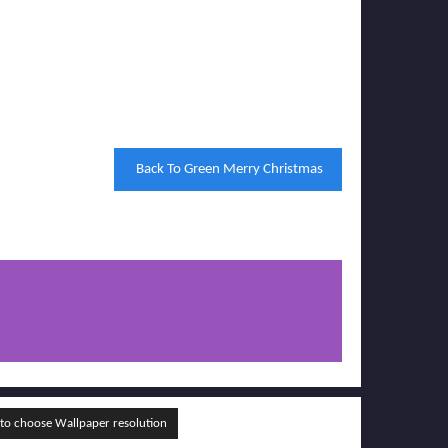
Back To Green Merry Christmas
o choose Wallpaper resolution