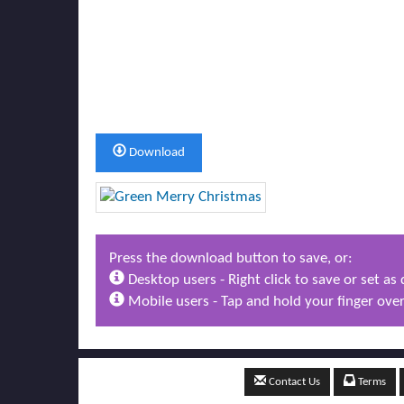
Download
Press the download button to save, or:
Desktop users - Right click to save or set a
Mobile users - Tap and hold your finger over
Contact Us
Terms