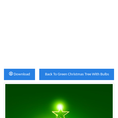
Download
Back To Green Christmas Tree With Bulbs