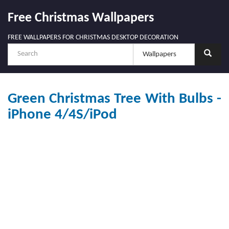
Free Christmas Wallpapers
FREE WALLPAPERS FOR CHRISTMAS DESKTOP DECORATION
Green Christmas Tree With Bulbs -
iPhone 4/4S/iPod