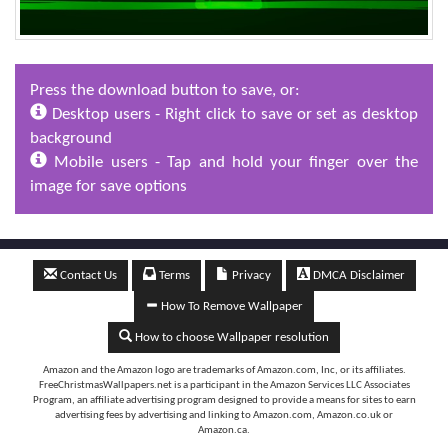
Press the download button to save, or:
Desktop users - Right click to save or set as desktop
background
Mobile users - Tap and hold your finger over the
image for save options
Contact Us
Terms
Privacy
DMCA Disclaimer
How To Remove Wallpaper
How to choose Wallpaper resolution
Amazon and the Amazon logo are trademarks of Amazon.com, Inc, or its affiliates.
FreeChristmasWallpapers.net is a participant in the Amazon Services LLC Associates
Program, an affiliate advertising program designed to provide a means for sites to earn
advertising fees by advertising and linking to Amazon.com, Amazon.co.uk or
Amazon.ca.