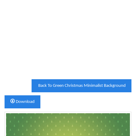
Back To Green Christmas Minimalist Background
Download