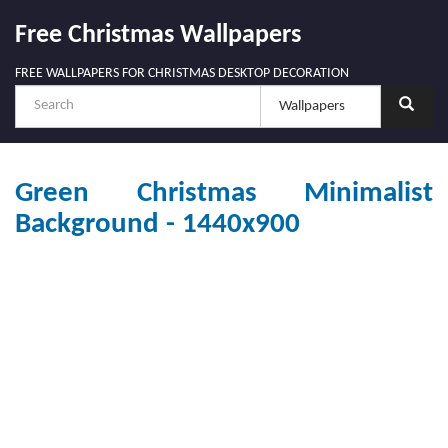
Free Christmas Wallpapers
FREE WALLPAPERS FOR CHRISTMAS DESKTOP DECORATION
Green Christmas Minimalist
Background - 1440x900