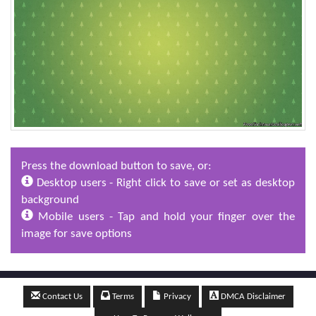
Press the download button to save, or:
Desktop users - Right click to save or set as desktop
background
Mobile users - Tap and hold your finger over the
image for save options
Contact Us
Terms
Privacy
DMCA Disclaimer